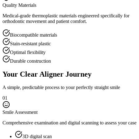
Quality Materials
Medical-grade thermoplastic materials engineered specifically for
orthodontic movement and patient comfort.
Biocompatible materials
Stain-resistant plastic
Optimal flexibility
Durable construction
Your Clear Aligner Journey
A simple, predictable process to your perfectly straight smile
01
Smile Assessment
Comprehensive examination and digital scanning to assess your case
3D digital scan