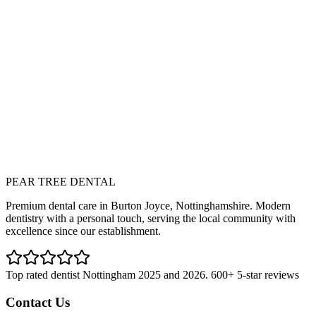
ll Services
iew our complete range of dental treatments
ext
mergency Dentistry
rgent dental care when you need it most
PEAR TREE DENTAL
Join Our Membership Plan
Book Consultation
Premium dental care in Burton Joyce, Nottinghamshire. Modern
dentistry with a personal touch, serving the local community with
excellence since our establishment.
Top rated dentist Nottingham 2025 and 2026. 600+ 5-star reviews
Contact Us