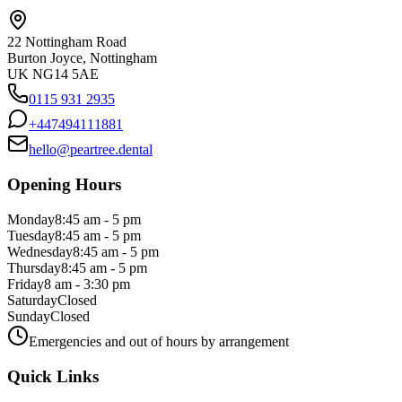
22 Nottingham Road
Burton Joyce, Nottingham
UK NG14 5AE
0115 931 2935
+447494111881
hello@peartree.dental
Opening Hours
Monday
8:45 am - 5 pm
Tuesday
8:45 am - 5 pm
Wednesday
8:45 am - 5 pm
Thursday
8:45 am - 5 pm
Friday
8 am - 3:30 pm
Saturday
Closed
Sunday
Closed
Emergencies and out of hours by arrangement
Quick Links