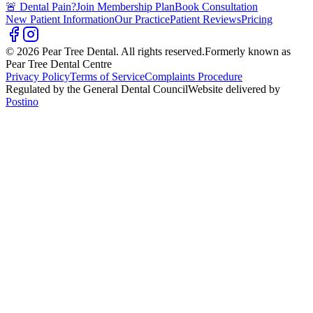
🚨 Dental Pain?
Join Membership Plan
Book Consultation
New Patient Information
Our Practice
Patient Reviews
Pricing
© 2026 Pear Tree Dental. All rights reserved.
Formerly known as
Pear Tree Dental Centre
Privacy Policy
Terms of Service
Complaints Procedure
Regulated by the General Dental Council
Website delivered by
Postino