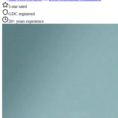
5-star rated
GDC registered
20+ years experience