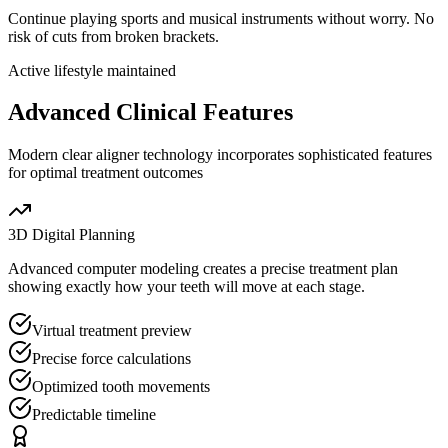
Continue playing sports and musical instruments without worry. No
risk of cuts from broken brackets.
Active lifestyle maintained
Advanced Clinical Features
Modern clear aligner technology incorporates sophisticated features
for optimal treatment outcomes
3D Digital Planning
Advanced computer modeling creates a precise treatment plan
showing exactly how your teeth will move at each stage.
Virtual treatment preview
Precise force calculations
Optimized tooth movements
Predictable timeline