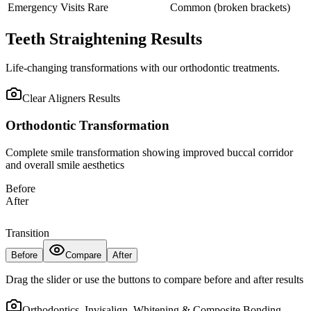
Emergency Visits
Rare
Common (broken brackets)
Teeth Straightening Results
Life-changing transformations with our orthodontic treatments.
Clear Aligners
Results
Orthodontic Transformation
Complete smile transformation showing improved buccal corridor
and overall smile aesthetics
Before
After
Transition
Before
Compare
After
Drag the slider or use the buttons to compare before and after results
Orthodontics, Invisalign, Whitening & Composite Bonding