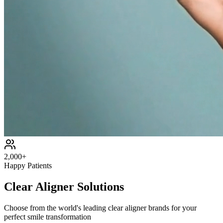
2,000+
Happy Patients
Clear Aligner Solutions
Choose from the world's leading clear aligner brands for your
perfect smile transformation