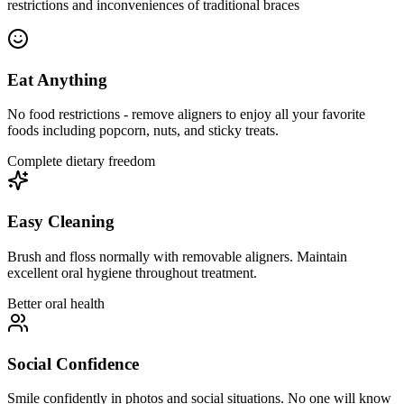
restrictions and inconveniences of traditional braces
Eat Anything
No food restrictions - remove aligners to enjoy all your favorite
foods including popcorn, nuts, and sticky treats.
Complete dietary freedom
Easy Cleaning
Brush and floss normally with removable aligners. Maintain
excellent oral hygiene throughout treatment.
Better oral health
Social Confidence
Smile confidently in photos and social situations. No one will know