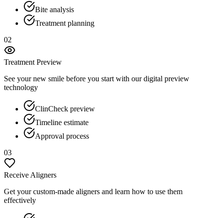
Bite analysis
Treatment planning
02
Treatment Preview
See your new smile before you start with our digital preview
technology
ClinCheck preview
Timeline estimate
Approval process
03
Receive Aligners
Get your custom-made aligners and learn how to use them
effectively