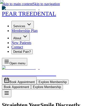
Skip to main content
Skip to navigation
PEAR TREE
DENTAL
Services
Membership Plan
About
New Patients
Contact
Dental Pain?
Open menu
PEAR TREE
DENTAL
Book Appointment
Explore Membership
Book Appointment
Explore Membership
Straighten Your
Smile Discreetly