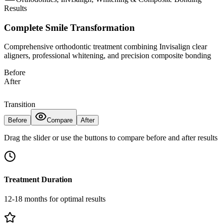
Results
Complete Smile Transformation
Comprehensive orthodontic treatment combining Invisalign clear
aligners, professional whitening, and precision composite bonding
Before
After
Transition
Before
Compare
After
Drag the slider or use the buttons to compare before and after results
Treatment Duration
12-18 months for optimal results