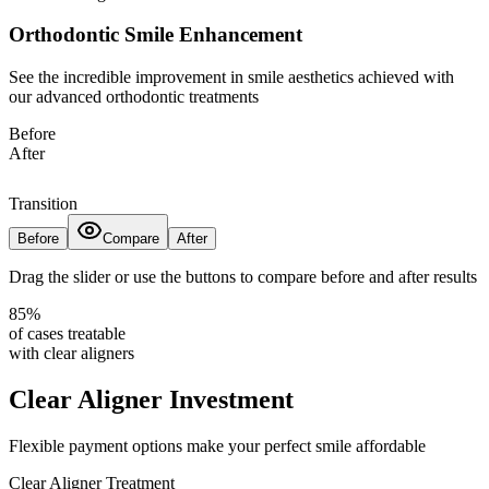
Orthodontic Smile Enhancement
See the incredible improvement in smile aesthetics achieved with
our advanced orthodontic treatments
Before
After
Transition
Before
Compare
After
Drag the slider or use the buttons to compare before and after results
85%
of cases treatable
with clear aligners
Clear Aligner Investment
Flexible payment options make your perfect smile affordable
Clear Aligner Treatment