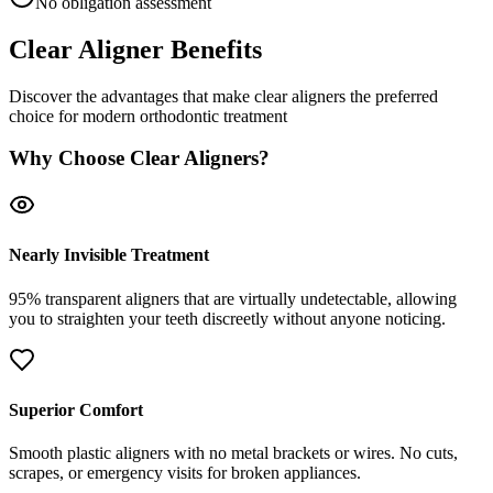
No obligation assessment
Clear Aligner Benefits
Discover the advantages that make clear aligners the preferred
choice for modern orthodontic treatment
Why Choose Clear Aligners?
Nearly Invisible Treatment
95% transparent aligners that are virtually undetectable, allowing
you to straighten your teeth discreetly without anyone noticing.
Superior Comfort
Smooth plastic aligners with no metal brackets or wires. No cuts,
scrapes, or emergency visits for broken appliances.