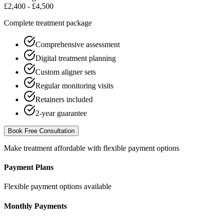
£2,400 - £4,500
Complete treatment package
Comprehensive assessment
Digital treatment planning
Custom aligner sets
Regular monitoring visits
Retainers included
2-year guarantee
Book Free Consultation
Make treatment affordable with flexible payment options
Payment Plans
Flexible payment options available
Monthly Payments