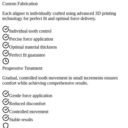
Custom Fabrication
Each aligner is individually crafted using advanced 3D printing
technology for perfect fit and optimal force delivery.
Individual tooth control
Precise force application
Optimal material thickness
Perfect fit guarantee
Progressive Treatment
Gradual, controlled tooth movement in small increments ensures
comfort while achieving comprehensive results.
Gentle force application
Reduced discomfort
Controlled movement
Stable results