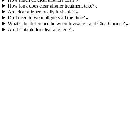
How long does clear aligner treatment take?
⌄
Are clear aligners really invisible?
⌄
Do I need to wear aligners all the time?
⌄
What's the difference between Invisalign and ClearCorrect?
⌄
Am I suitable for clear aligners?
⌄
revious
mplant Dentistry
ermanent tooth replacement solutions