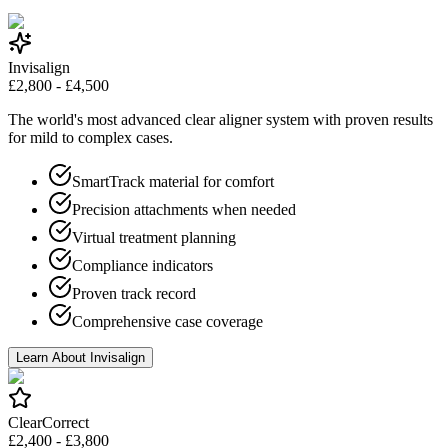
Invisalign
£2,800 - £4,500
The world's most advanced clear aligner system with proven results
for mild to complex cases.
SmartTrack material for comfort
Precision attachments when needed
Virtual treatment planning
Compliance indicators
Proven track record
Comprehensive case coverage
Learn About Invisalign
ClearCorrect
£2,400 - £3,800