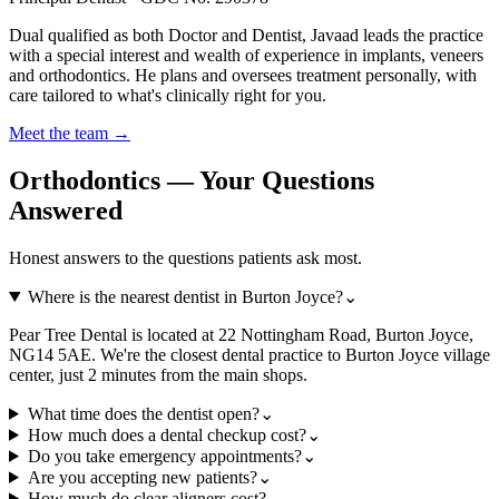
Dual qualified as both Doctor and Dentist, Javaad leads the practice
with a special interest and wealth of experience in implants, veneers
and orthodontics. He plans and oversees treatment personally, with
care tailored to what's clinically right for you.
Meet the team →
Orthodontics — Your Questions
Answered
Honest answers to the questions patients ask most.
Where is the nearest dentist in Burton Joyce?
⌄
Pear Tree Dental is located at 22 Nottingham Road, Burton Joyce,
NG14 5AE. We're the closest dental practice to Burton Joyce village
center, just 2 minutes from the main shops.
What time does the dentist open?
⌄
How much does a dental checkup cost?
⌄
Do you take emergency appointments?
⌄
Are you accepting new patients?
⌄
How much do clear aligners cost?
⌄