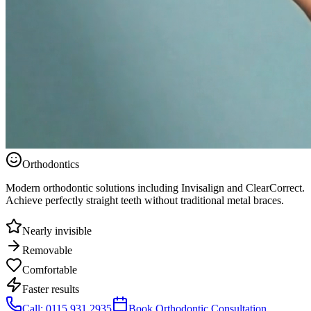
Orthodontics
Modern orthodontic solutions including Invisalign and ClearCorrect.
Achieve perfectly straight teeth without traditional metal braces.
Nearly invisible
Removable
Comfortable
Faster results
Call: 0115 931 2935
Book Orthodontic Consultation