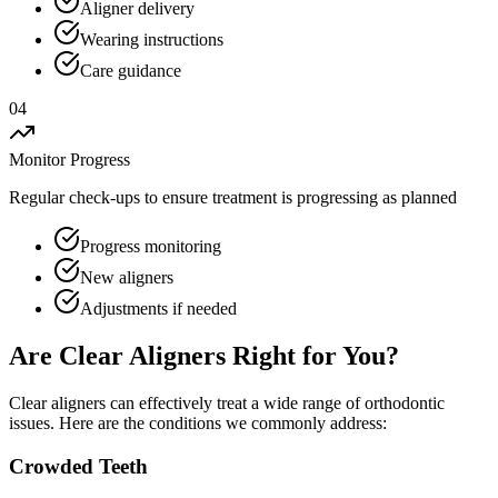
Aligner delivery
Wearing instructions
Care guidance
04
Monitor Progress
Regular check-ups to ensure treatment is progressing as planned
Progress monitoring
New aligners
Adjustments if needed
Are Clear Aligners Right for You?
Clear aligners can effectively treat a wide range of orthodontic
issues. Here are the conditions we commonly address:
Crowded Teeth