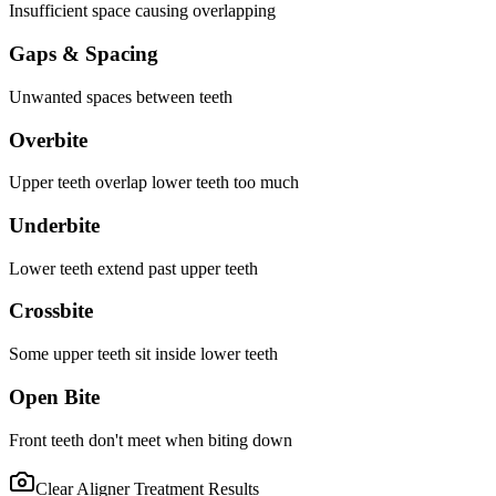
Insufficient space causing overlapping
Gaps & Spacing
Unwanted spaces between teeth
Overbite
Upper teeth overlap lower teeth too much
Underbite
Lower teeth extend past upper teeth
Crossbite
Some upper teeth sit inside lower teeth
Open Bite
Front teeth don't meet when biting down
Clear Aligner Treatment
Results