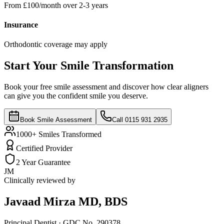
From £100/month over 2-3 years
Insurance
Orthodontic coverage may apply
Start Your Smile Transformation
Book your free smile assessment and discover how clear aligners
can give you the confident smile you deserve.
Book Smile Assessment
Call 0115 931 2935
1000+ Smiles Transformed
Certified Provider
2 Year Guarantee
JM
Clinically reviewed by
Javaad Mirza
MD, BDS
Principal Dentist · GDC No. 290378