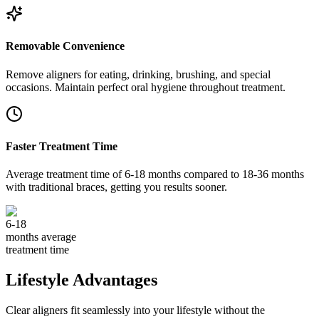
Removable Convenience
Remove aligners for eating, drinking, brushing, and special
occasions. Maintain perfect oral hygiene throughout treatment.
Faster Treatment Time
Average treatment time of 6-18 months compared to 18-36 months
with traditional braces, getting you results sooner.
6-18
months average
treatment time
Lifestyle Advantages
Clear aligners fit seamlessly into your lifestyle without the