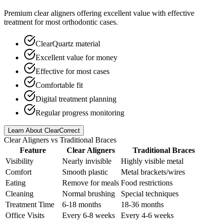
Premium clear aligners offering excellent value with effective
treatment for most orthodontic cases.
ClearQuartz material
Excellent value for money
Effective for most cases
Comfortable fit
Digital treatment planning
Regular progress monitoring
Learn About ClearCorrect
Clear Aligners vs Traditional Braces
Feature
Clear Aligners
Traditional Braces
Visibility
Nearly invisible
Highly visible metal
Comfort
Smooth plastic
Metal brackets/wires
Eating
Remove for meals
Food restrictions
Cleaning
Normal brushing
Special techniques
Treatment Time
6-18 months
18-36 months
Office Visits
Every 6-8 weeks
Every 4-6 weeks