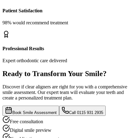
Patient Satisfaction
98% would recommend treatment
Professional Results
Expert orthodontic care delivered
Ready to Transform Your Smile?
Discover if clear aligners are right for you with a comprehensive
smile assessment. Our expert team will evaluate your teeth and
create a personalized treatment plan.
Book Smile Assessment
Call 0115 931 2935
Free consultation
Digital smile preview