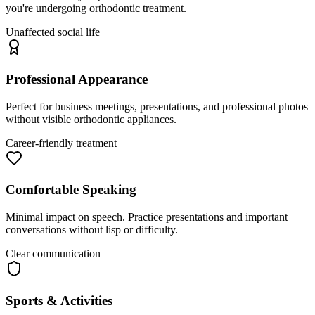
you're undergoing orthodontic treatment.
Unaffected social life
Professional Appearance
Perfect for business meetings, presentations, and professional photos
without visible orthodontic appliances.
Career-friendly treatment
Comfortable Speaking
Minimal impact on speech. Practice presentations and important
conversations without lisp or difficulty.
Clear communication
Sports & Activities