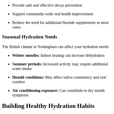
Provide safe and effective decay prevention
Support community-wide oral health improvement
Reduce the need for additional fluoride supplements in most
cases
Seasonal Hydration Needs
The British climate in Nottingham can affect your hydration needs:
Winter months:
Indoor heating can increase dehydration
Summer periods:
Increased activity may require additional
water intake
Humid conditions:
May affect saliva consistency and oral
comfort
Air conditioning exposure:
Can contribute to dry mouth
symptoms
Building Healthy Hydration Habits