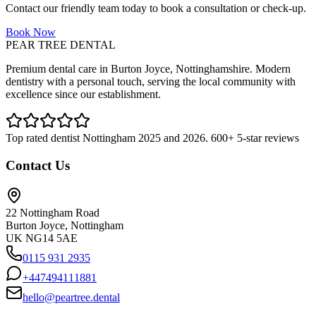
Contact our friendly team today to book a consultation or check-up.
Book Now
PEAR TREE DENTAL
Premium dental care in Burton Joyce, Nottinghamshire. Modern
dentistry with a personal touch, serving the local community with
excellence since our establishment.
Top rated dentist Nottingham 2025 and 2026. 600+ 5-star reviews
Contact Us
22 Nottingham Road
Burton Joyce, Nottingham
UK NG14 5AE
0115 931 2935
+447494111881
hello@peartree.dental