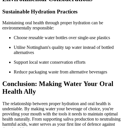
Sustainable Hydration Practices
Maintaining oral health through proper hydration can be
environmentally responsible:
Choose reusable water bottles over single-use plastics
Utilise Nottingham's quality tap water instead of bottled
alternatives
Support local water conservation efforts
Reduce packaging waste from alternative beverages
Conclusion: Making Water Your Oral
Health Ally
The relationship between proper hydration and oral health is
undeniable. By making water your beverage of choice, you're
providing your mouth with the tools it needs to maintain optimal
health naturally. From supporting saliva production to neutralising
harmful acids, water serves as your first line of defence against