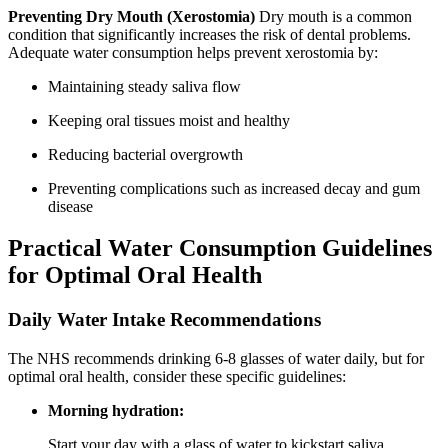
Preventing Dry Mouth (Xerostomia)
Dry mouth is a common
condition that significantly increases the risk of dental problems.
Adequate water consumption helps prevent xerostomia by:
Maintaining steady saliva flow
Keeping oral tissues moist and healthy
Reducing bacterial overgrowth
Preventing complications such as increased decay and gum
disease
Practical Water Consumption Guidelines
for Optimal Oral Health
Daily Water Intake Recommendations
The NHS recommends drinking 6-8 glasses of water daily, but for
optimal oral health, consider these specific guidelines:
Morning hydration:
Start your day with a glass of water to kickstart saliva