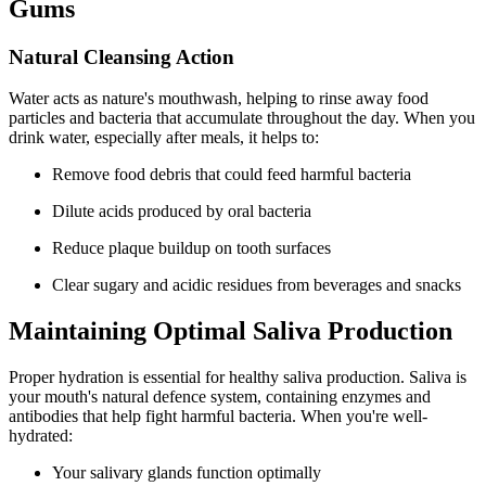
Gums
Natural Cleansing Action
Water acts as nature's mouthwash, helping to rinse away food
particles and bacteria that accumulate throughout the day. When you
drink water, especially after meals, it helps to:
Remove food debris that could feed harmful bacteria
Dilute acids produced by oral bacteria
Reduce plaque buildup on tooth surfaces
Clear sugary and acidic residues from beverages and snacks
Maintaining Optimal Saliva Production
Proper hydration is essential for healthy saliva production. Saliva is
your mouth's natural defence system, containing enzymes and
antibodies that help fight harmful bacteria. When you're well-
hydrated:
Your salivary glands function optimally