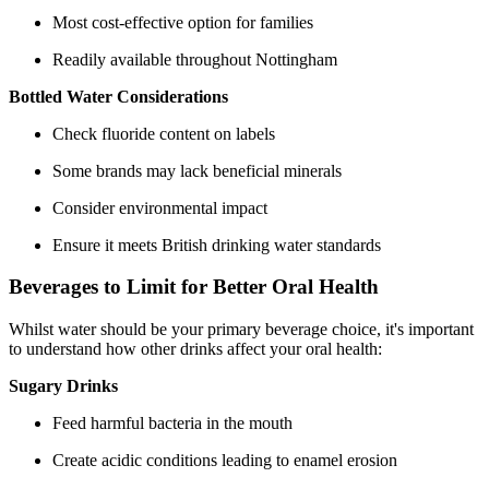
Most cost-effective option for families
Readily available throughout Nottingham
Bottled Water Considerations
Check fluoride content on labels
Some brands may lack beneficial minerals
Consider environmental impact
Ensure it meets British drinking water standards
Beverages to Limit for Better Oral Health
Whilst water should be your primary beverage choice, it's important
to understand how other drinks affect your oral health:
Sugary Drinks
Feed harmful bacteria in the mouth
Create acidic conditions leading to enamel erosion