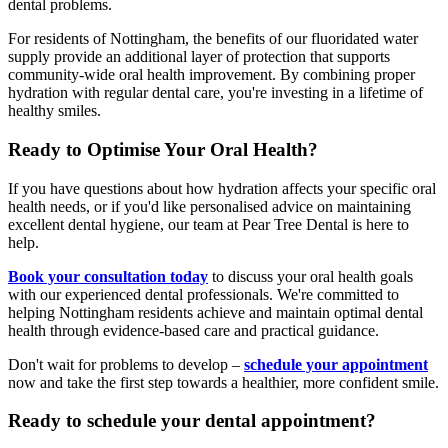
dental problems.
For residents of Nottingham, the benefits of our fluoridated water
supply provide an additional layer of protection that supports
community-wide oral health improvement. By combining proper
hydration with regular dental care, you're investing in a lifetime of
healthy smiles.
Ready to Optimise Your Oral Health?
If you have questions about how hydration affects your specific oral
health needs, or if you'd like personalised advice on maintaining
excellent dental hygiene, our team at Pear Tree Dental is here to
help.
Book your consultation today
to discuss your oral health goals
with our experienced dental professionals. We're committed to
helping Nottingham residents achieve and maintain optimal dental
health through evidence-based care and practical guidance.
Don't wait for problems to develop –
schedule your appointment
now and take the first step towards a healthier, more confident smile.
Ready to schedule your dental appointment?