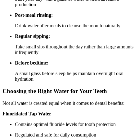
production
Post-meal rinsing:
Drink water after meals to cleanse the mouth naturally
Regular sipping:
Take small sips throughout the day rather than large amounts
infrequently
Before bedtime:
A small glass before sleep helps maintain overnight oral
hydration
Choosing the Right Water for Your Teeth
Not all water is created equal when it comes to dental benefits:
Fluoridated Tap Water
Contains optimal fluoride levels for tooth protection
Regulated and safe for daily consumption