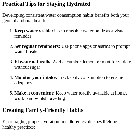
Practical Tips for Staying Hydrated
Developing consistent water consumption habits benefits both your
general and oral health:
Keep water visible:
Use a reusable water bottle as a visual
reminder
Set regular reminders:
Use phone apps or alarms to prompt
water breaks
Flavour naturally:
Add cucumber, lemon, or mint for variety
without sugar
Monitor your intake:
Track daily consumption to ensure
adequacy
Make it convenient:
Keep water readily available at home,
work, and whilst travelling
Creating Family-Friendly Habits
Encouraging proper hydration in children establishes lifelong
healthy practices: