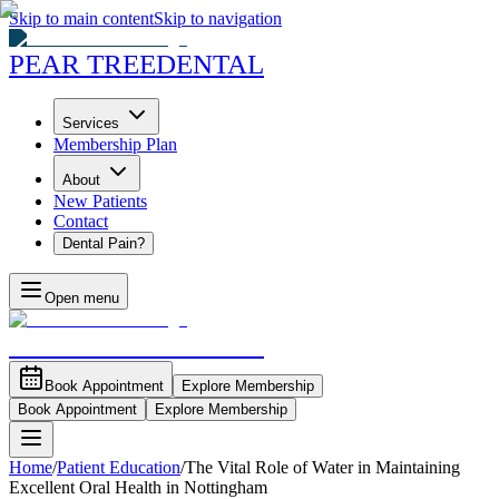
Skip to main content
Skip to navigation
PEAR TREE
DENTAL
Services
Membership Plan
About
New Patients
Contact
Dental Pain?
Open menu
PEAR TREE
DENTAL
Book Appointment
Explore Membership
Book Appointment
Explore Membership
Home
/
Patient Education
/
The Vital Role of Water in Maintaining
Excellent Oral Health in Nottingham