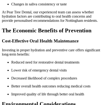
Changes in saliva consistency or taste
At Pear Tree Dental, our experienced team can assess whether
hydration factors are contributing to oral health concerns and
provide personalised recommendations for Nottingham residents.
The Economic Benefits of Prevention
Cost-Effective Oral Health Maintenance
Investing in proper hydration and preventive care offers significant
long-term benefits:
Reduced need for restorative dental treatments
Lower risk of emergency dental visits
Decreased likelihood of complex procedures
Better overall health outcomes reducing medical costs
Improved quality of life through better oral health
Environmental Considerations