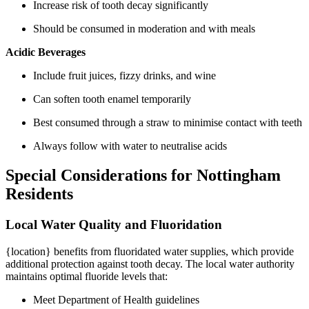
Increase risk of tooth decay significantly
Should be consumed in moderation and with meals
Acidic Beverages
Include fruit juices, fizzy drinks, and wine
Can soften tooth enamel temporarily
Best consumed through a straw to minimise contact with teeth
Always follow with water to neutralise acids
Special Considerations for Nottingham
Residents
Local Water Quality and Fluoridation
{location} benefits from fluoridated water supplies, which provide
additional protection against tooth decay. The local water authority
maintains optimal fluoride levels that:
Meet Department of Health guidelines