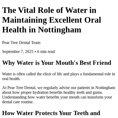
The Vital Role of Water in
Maintaining Excellent Oral
Health in Nottingham
Pear Tree Dental Team
September 7, 2025
•
6
min read
Why Water is Your Mouth's Best Friend
Water is often called the elixir of life and plays a fundamental role in
oral health.
At Pear Tree Dental, we regularly advise our patients in Nottingham
about how proper hydration benefits healthy teeth and gums.
Understanding how water benefits your mouth can transform your
dental care routine.
How Water Protects Your Teeth and