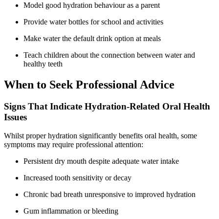
Model good hydration behaviour as a parent
Provide water bottles for school and activities
Make water the default drink option at meals
Teach children about the connection between water and
healthy teeth
When to Seek Professional Advice
Signs That Indicate Hydration-Related Oral Health
Issues
Whilst proper hydration significantly benefits oral health, some
symptoms may require professional attention:
Persistent dry mouth despite adequate water intake
Increased tooth sensitivity or decay
Chronic bad breath unresponsive to improved hydration
Gum inflammation or bleeding