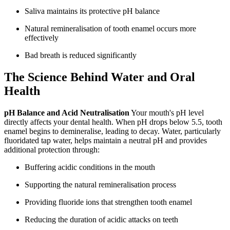
Saliva maintains its protective pH balance
Natural remineralisation of tooth enamel occurs more
effectively
Bad breath is reduced significantly
The Science Behind Water and Oral
Health
pH Balance and Acid Neutralisation
Your mouth's pH level
directly affects your dental health. When pH drops below 5.5, tooth
enamel begins to demineralise, leading to decay. Water, particularly
fluoridated tap water, helps maintain a neutral pH and provides
additional protection through:
Buffering acidic conditions in the mouth
Supporting the natural remineralisation process
Providing fluoride ions that strengthen tooth enamel
Reducing the duration of acidic attacks on teeth