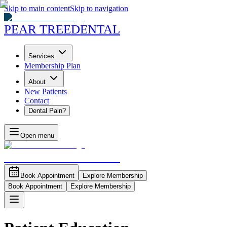
Skip to main content
Skip to navigation
PEAR TREE
DENTAL
Services
Membership Plan
About
New Patients
Contact
Dental Pain?
Open menu
PEAR TREE
DENTAL
Book Appointment
Explore Membership
Book Appointment
Explore Membership