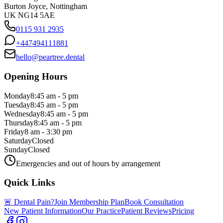
Burton Joyce, Nottingham
UK NG14 5AE
0115 931 2935
+447494111881
hello@peartree.dental
Opening Hours
Monday
8:45 am - 5 pm
Tuesday
8:45 am - 5 pm
Wednesday
8:45 am - 5 pm
Thursday
8:45 am - 5 pm
Friday
8 am - 3:30 pm
Saturday
Closed
Sunday
Closed
Emergencies and out of hours by arrangement
Quick Links
🚨 Dental Pain?
Join Membership Plan
Book Consultation
New Patient Information
Our Practice
Patient Reviews
Pricing