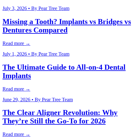
July 3, 2026
• By
Pear Tree Team
Missing a Tooth? Implants vs Bridges vs
Dentures Compared
Read more →
July 1, 2026
• By
Pear Tree Team
The Ultimate Guide to All-on-4 Dental
Implants
Read more →
June 29, 2026
• By
Pear Tree Team
The Clear Aligner Revolution: Why
They’re Still the Go-To for 2026
Read more →