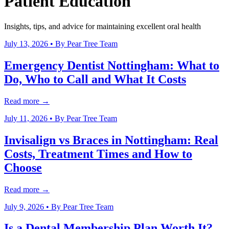
Patient Education
Insights, tips, and advice for maintaining excellent oral health
July 13, 2026
• By
Pear Tree Team
Emergency Dentist Nottingham: What to
Do, Who to Call and What It Costs
Read more →
July 11, 2026
• By
Pear Tree Team
Invisalign vs Braces in Nottingham: Real
Costs, Treatment Times and How to
Choose
Read more →
July 9, 2026
• By
Pear Tree Team
Is a Dental Membership Plan Worth It?