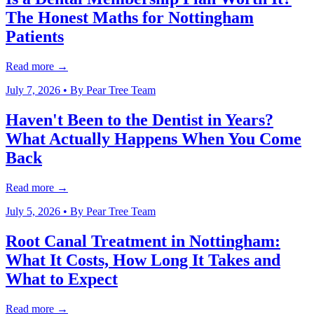
The Honest Maths for Nottingham
Patients
Read more →
July 7, 2026
• By
Pear Tree Team
Haven't Been to the Dentist in Years?
What Actually Happens When You Come
Back
Read more →
July 5, 2026
• By
Pear Tree Team
Root Canal Treatment in Nottingham:
What It Costs, How Long It Takes and
What to Expect
Read more →