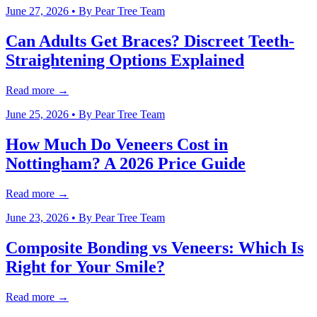
June 27, 2026
• By
Pear Tree Team
Can Adults Get Braces? Discreet Teeth-
Straightening Options Explained
Read more →
June 25, 2026
• By
Pear Tree Team
How Much Do Veneers Cost in
Nottingham? A 2026 Price Guide
Read more →
June 23, 2026
• By
Pear Tree Team
Composite Bonding vs Veneers: Which Is
Right for Your Smile?
Read more →