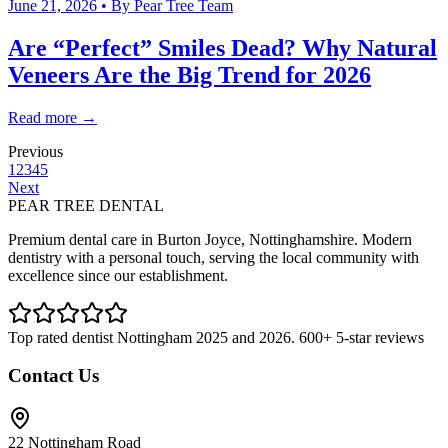
June 21, 2026
• By
Pear Tree Team
Are “Perfect” Smiles Dead? Why Natural
Veneers Are the Big Trend for 2026
Read more →
Previous
1
2
3
4
5
Next
PEAR TREE DENTAL
Premium dental care in Burton Joyce, Nottinghamshire. Modern
dentistry with a personal touch, serving the local community with
excellence since our establishment.
Top rated dentist Nottingham 2025 and 2026. 600+ 5-star reviews
Contact Us
22 Nottingham Road