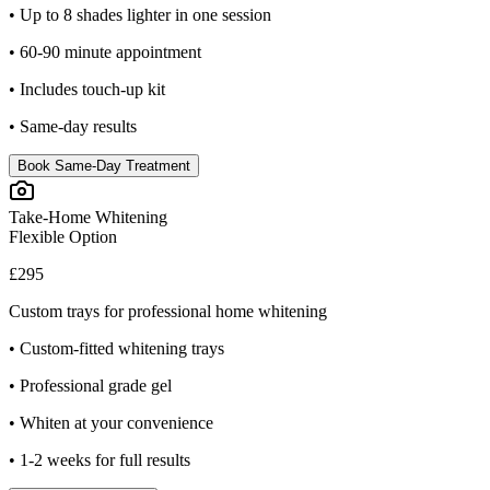
• Up to 8 shades lighter in one session
• 60-90 minute appointment
• Includes touch-up kit
• Same-day results
Book Same-Day Treatment
Take-Home Whitening
Flexible Option
£295
Custom trays for professional home whitening
• Custom-fitted whitening trays
• Professional grade gel
• Whiten at your convenience
• 1-2 weeks for full results