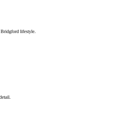
ridgford lifestyle.
etail.