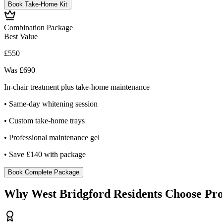
Book Take-Home Kit
Combination Package
Best Value
£550
Was £690
In-chair treatment plus take-home maintenance
• Same-day whitening session
• Custom take-home trays
• Professional maintenance gel
• Save £140 with package
Book Complete Package
Why West Bridgford Residents Choose Pro