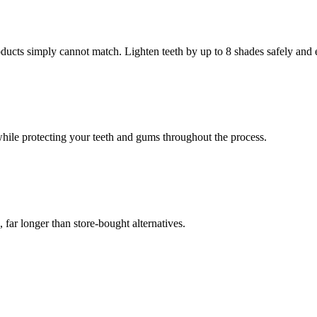
oducts simply cannot match. Lighten teeth by up to 8 shades safely and e
while protecting your teeth and gums throughout the process.
, far longer than store-bought alternatives.