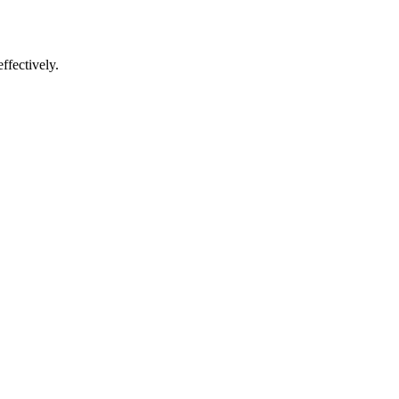
ffectively.