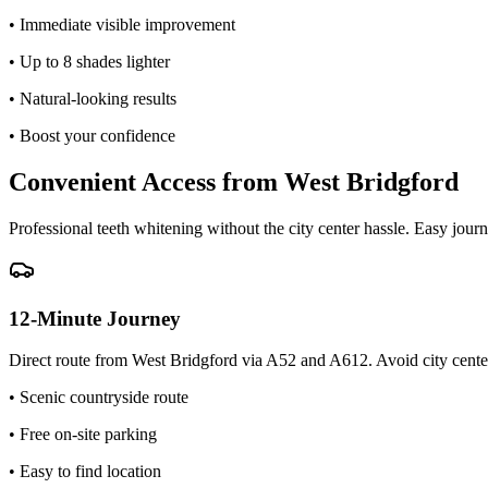
• Immediate visible improvement
• Up to 8 shades lighter
• Natural-looking results
• Boost your confidence
Convenient Access from West Bridgford
Professional teeth whitening without the city center hassle. Easy journ
12-Minute Journey
Direct route from West Bridgford via A52 and A612. Avoid city center
• Scenic countryside route
• Free on-site parking
• Easy to find location