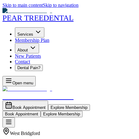
Skip to main content
Skip to navigation
PEAR TREE
DENTAL
Services
Membership Plan
About
New Patients
Contact
Dental Pain?
Open menu
PEAR TREE
DENTAL
Book Appointment
Explore Membership
Book Appointment
Explore Membership
West Bridgford