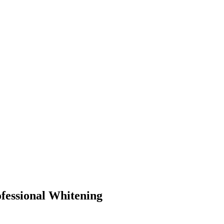
fessional Whitening