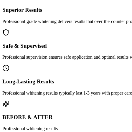
Superior Results
Professional-grade whitening delivers results that over-the-counter pr
Safe & Supervised
Professional supervision ensures safe application and optimal results 
Long-Lasting Results
Professional whitening results typically last 1-3 years with proper care
BEFORE & AFTER
Professional whitening results