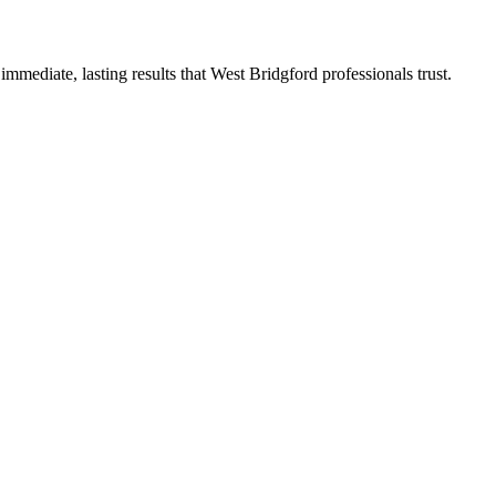
mediate, lasting results that West Bridgford professionals trust.