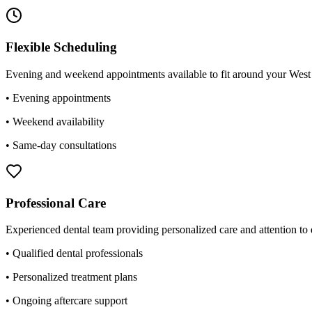
Flexible Scheduling
Evening and weekend appointments available to fit around your West B
• Evening appointments
• Weekend availability
• Same-day consultations
Professional Care
Experienced dental team providing personalized care and attention to d
• Qualified dental professionals
• Personalized treatment plans
• Ongoing aftercare support