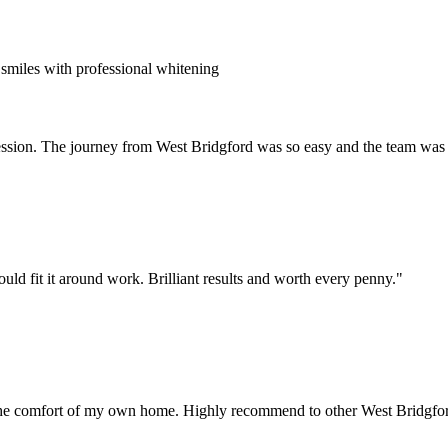
smiles with professional whitening
session. The journey from West Bridgford was so easy and the team was f
uld fit it around work. Brilliant results and worth every penny.
"
 the comfort of my own home. Highly recommend to other West Bridgfor