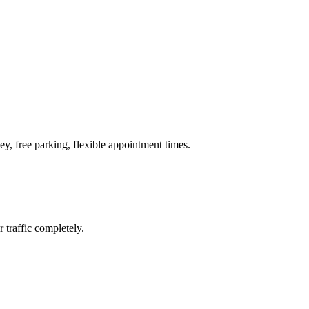
ey, free parking, flexible appointment times.
 traffic completely.