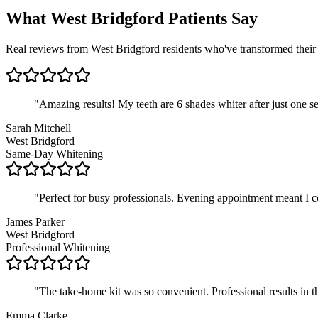
What West Bridgford Patients Say
Real reviews from West Bridgford residents who've transformed their 
"
Amazing results! My teeth are 6 shades whiter after just one 
Sarah Mitchell
West Bridgford
Same-Day Whitening
"
Perfect for busy professionals. Evening appointment meant I co
James Parker
West Bridgford
Professional Whitening
"
The take-home kit was so convenient. Professional results in
Emma Clarke