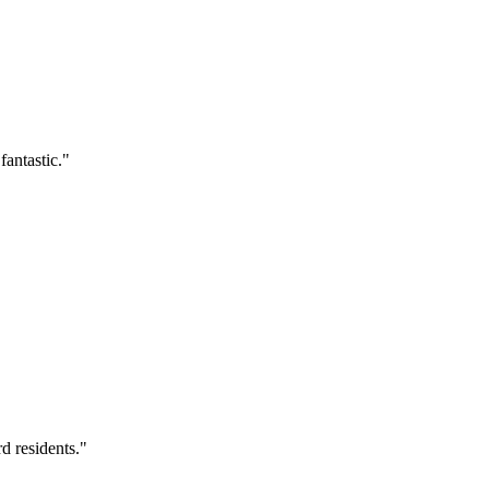
antastic.
"
d residents.
"