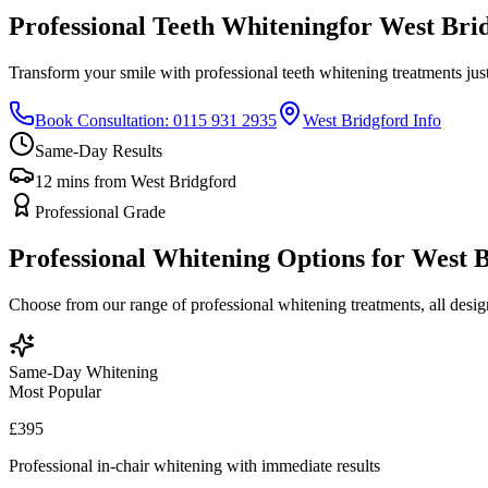
Professional Teeth Whitening
for West Bri
Transform your smile with professional teeth whitening treatments jus
Book Consultation: 0115 931 2935
West Bridgford Info
Same-Day Results
12 mins from West Bridgford
Professional Grade
Professional Whitening Options for West 
Choose from our range of professional whitening treatments, all design
Same-Day Whitening
Most Popular
£395
Professional in-chair whitening with immediate results