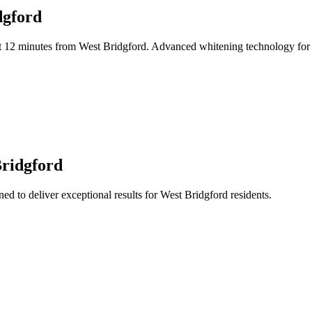
dgford
t 12 minutes from West Bridgford. Advanced whitening technology for im
Bridgford
ed to deliver exceptional results for West Bridgford residents.