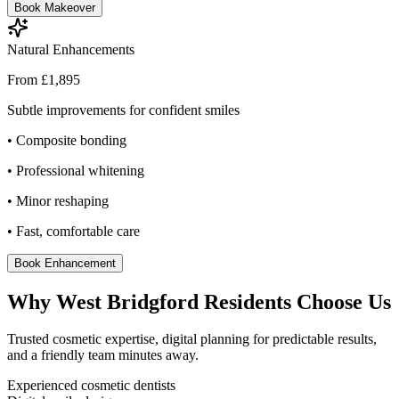
Book Makeover
Natural Enhancements
From £1,895
Subtle improvements for confident smiles
• Composite bonding
• Professional whitening
• Minor reshaping
• Fast, comfortable care
Book Enhancement
Why West Bridgford Residents Choose Us
Trusted cosmetic expertise, digital planning for predictable results,
and a friendly team minutes away.
Experienced cosmetic dentists