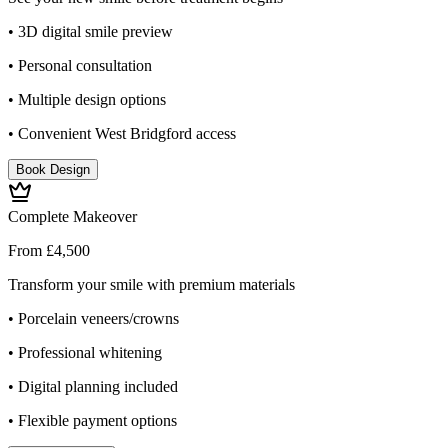
• 3D digital smile preview
• Personal consultation
• Multiple design options
• Convenient West Bridgford access
Book Design
Complete Makeover
From £4,500
Transform your smile with premium materials
• Porcelain veneers/crowns
• Professional whitening
• Digital planning included
• Flexible payment options