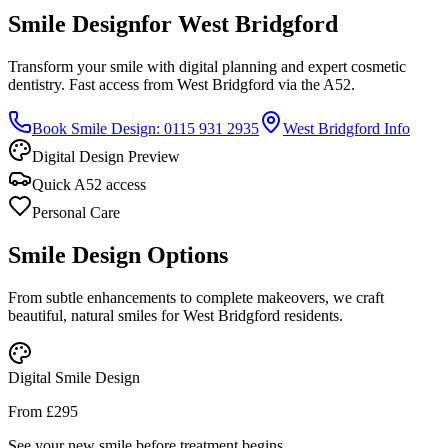
Smile Design
for West Bridgford
Transform your smile with digital planning and expert cosmetic
dentistry. Fast access from West Bridgford via the A52.
Book Smile Design: 0115 931 2935
West Bridgford Info
Digital Design Preview
Quick A52 access
Personal Care
Smile Design Options
From subtle enhancements to complete makeovers, we craft
beautiful, natural smiles for West Bridgford residents.
Digital Smile Design
From £295
See your new smile before treatment begins