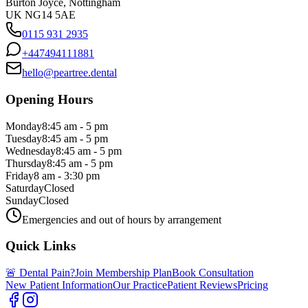
Burton Joyce, Nottingham
UK NG14 5AE
0115 931 2935
+447494111881
hello@peartree.dental
Opening Hours
Monday
8:45 am - 5 pm
Tuesday
8:45 am - 5 pm
Wednesday
8:45 am - 5 pm
Thursday
8:45 am - 5 pm
Friday
8 am - 3:30 pm
Saturday
Closed
Sunday
Closed
Emergencies and out of hours by arrangement
Quick Links
🚨 Dental Pain?
Join Membership Plan
Book Consultation
New Patient Information
Our Practice
Patient Reviews
Pricing