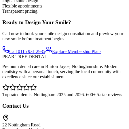
Digital smile design
Flexible appointments
Transparent pricing
Ready to Design Your Smile?
Call now to book your smile design consultation and preview your
new smile before treatment begins.
Call 0115 931 2935
Explore Membership Plans
PEAR TREE DENTAL
Premium dental care in Burton Joyce, Nottinghamshire. Modern
dentistry with a personal touch, serving the local community with
excellence since our establishment.
Top rated dentist Nottingham 2025 and 2026. 600+ 5-star reviews
Contact Us
22 Nottingham Road