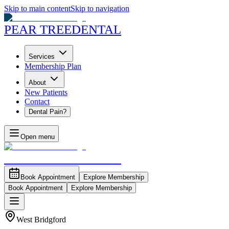
Skip to main content
Skip to navigation
PEAR TREE
DENTAL
Services
Membership Plan
About
New Patients
Contact
Dental Pain?
Open menu
PEAR TREE
DENTAL
Book Appointment
Explore Membership
Book Appointment
Explore Membership
West Bridgford