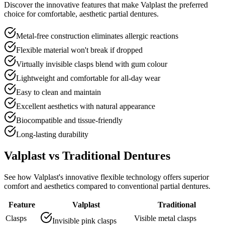
Discover the innovative features that make Valplast the preferred
choice for comfortable, aesthetic partial dentures.
Metal-free construction eliminates allergic reactions
Flexible material won't break if dropped
Virtually invisible clasps blend with gum colour
Lightweight and comfortable for all-day wear
Easy to clean and maintain
Excellent aesthetics with natural appearance
Biocompatible and tissue-friendly
Long-lasting durability
Valplast vs Traditional Dentures
See how Valplast's innovative flexible technology offers superior
comfort and aesthetics compared to conventional partial dentures.
Feature
Valplast
Traditional
Clasps
Visible metal clasps
Invisible pink clasps