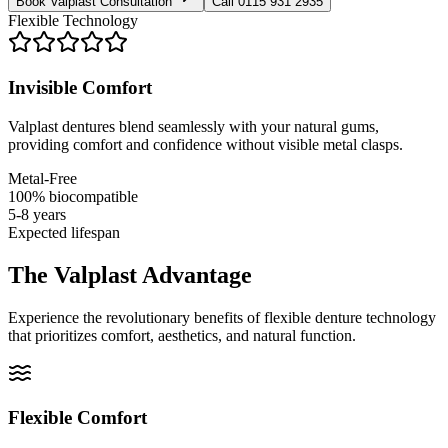
Book Valplast Consultation
Call 0115 931 2935
Flexible Technology
Invisible Comfort
Valplast dentures blend seamlessly with your natural gums,
providing comfort and confidence without visible metal clasps.
Metal-Free
100% biocompatible
5-8 years
Expected lifespan
The Valplast Advantage
Experience the revolutionary benefits of flexible denture technology
that prioritizes comfort, aesthetics, and natural function.
Flexible Comfort