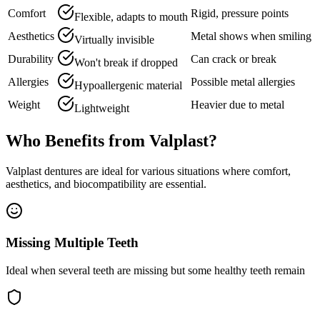
Comfort
Rigid, pressure points
Flexible, adapts to mouth
Aesthetics
Metal shows when smiling
Virtually invisible
Durability
Can crack or break
Won't break if dropped
Allergies
Possible metal allergies
Hypoallergenic material
Weight
Heavier due to metal
Lightweight
Who Benefits from Valplast?
Valplast dentures are ideal for various situations where comfort,
aesthetics, and biocompatibility are essential.
Missing Multiple Teeth
Ideal when several teeth are missing but some healthy teeth remain