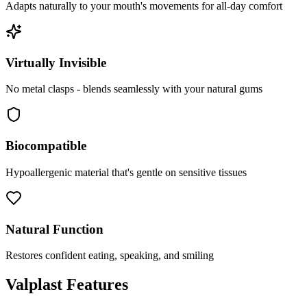
Adapts naturally to your mouth's movements for all-day comfort
Virtually Invisible
No metal clasps - blends seamlessly with your natural gums
Biocompatible
Hypoallergenic material that's gentle on sensitive tissues
Natural Function
Restores confident eating, speaking, and smiling
Valplast Features