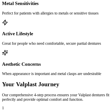
Metal Sensitivities
Perfect for patients with allergies to metals or sensitive tissues
Active Lifestyle
Great for people who need comfortable, secure partial dentures
Aesthetic Concerns
When appearance is important and metal clasps are undesirable
Your Valplast Journey
Our comprehensive 4-step process ensures your Valplast dentures fit
perfectly and provide optimal comfort and function.
1