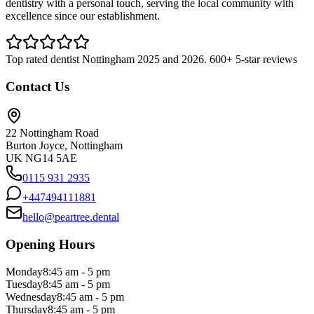
dentistry with a personal touch, serving the local community with
excellence since our establishment.
Top rated dentist Nottingham 2025 and 2026. 600+ 5-star reviews
Contact Us
22 Nottingham Road
Burton Joyce, Nottingham
UK NG14 5AE
0115 931 2935
+447494111881
hello@peartree.dental
Opening Hours
Monday
8:45 am - 5 pm
Tuesday
8:45 am - 5 pm
Wednesday
8:45 am - 5 pm
Thursday
8:45 am - 5 pm