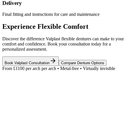
Delivery
Final fitting and instructions for care and maintenance
Experience Flexible Comfort
Discover the difference Valplast flexible dentures can make to your
comfort and confidence. Book your consultation today for a
personalized assessment.
Book Valplast Consultation
Compare Denture Options
From £1100 per arch
per arch • Metal-free • Virtually invisible