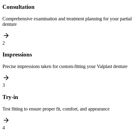
Consultation
Comprehensive examination and treatment planning for your partial
denture
2
Impressions
Precise impressions taken for custom-fitting your Valplast denture
3
Try-in
Test fitting to ensure proper fit, comfort, and appearance
4