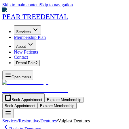
Skip to main content
Skip to navigation
PEAR TREE
DENTAL
Services
Membership Plan
About
New Patients
Contact
Dental Pain?
Open menu
PEAR TREE
DENTAL
Book Appointment
Explore Membership
Book Appointment
Explore Membership
Services
/
Restorative
/
Dentures
/
Valplast Dentures
Back to Dentures