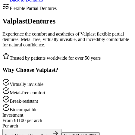
Flexible Partial Dentures
Valplast
Dentures
Experience the comfort and aesthetics of Valplast flexible partial
dentures. Metal-free, virtually invisible, and incredibly comfortable
for natural confidence.
Trusted by patients worldwide for over 50 years
Why Choose Valplast?
Virtually invisible
Metal-free comfort
Break-resistant
Biocompatible
Investment
From £1100 per arch
Per arch