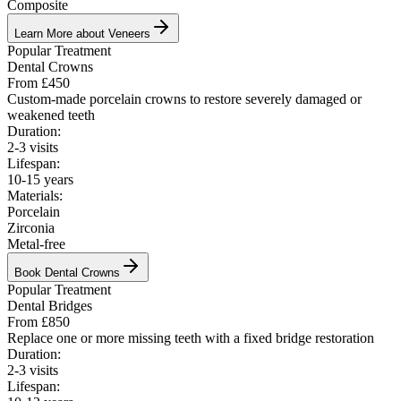
Composite
Learn More about Veneers
Popular Treatment
Dental Crowns
From £450
Custom-made porcelain crowns to restore severely damaged or
weakened teeth
Duration:
2-3 visits
Lifespan:
10-15 years
Materials:
Porcelain
Zirconia
Metal-free
Book
Dental Crowns
Popular Treatment
Dental Bridges
From £850
Replace one or more missing teeth with a fixed bridge restoration
Duration:
2-3 visits
Lifespan: