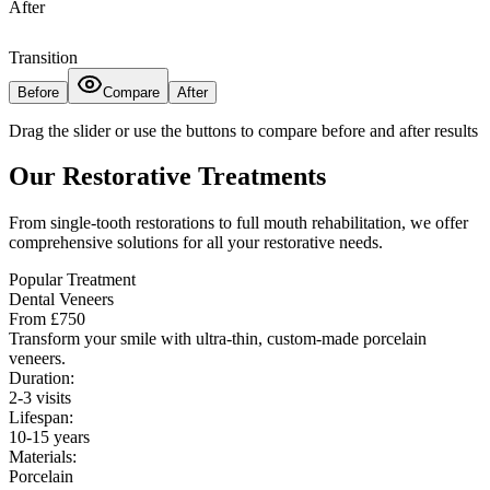
After
Transition
Before
Compare
After
Drag the slider or use the buttons to compare before and after results
Our Restorative Treatments
From single-tooth restorations to full mouth rehabilitation, we offer
comprehensive solutions for all your restorative needs.
Popular Treatment
Dental Veneers
From £750
Transform your smile with ultra-thin, custom-made porcelain
veneers.
Duration:
2-3 visits
Lifespan:
10-15 years
Materials:
Porcelain