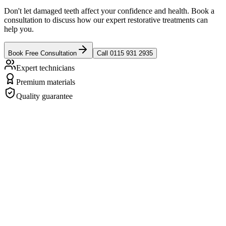
Don't let damaged teeth affect your confidence and health. Book a
consultation to discuss how our expert restorative treatments can
help you.
Book Free Consultation
Call 0115 931 2935
Expert technicians
Premium materials
Quality guarantee
revious