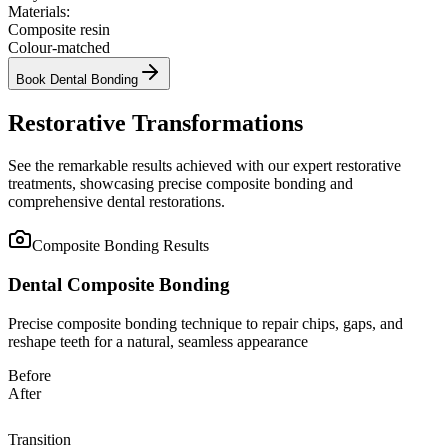
Materials:
Composite resin
Colour-matched
Book
Dental Bonding
Restorative Transformations
See the remarkable results achieved with our expert restorative
treatments, showcasing precise composite bonding and
comprehensive dental restorations.
Composite Bonding
Results
Dental Composite Bonding
Precise composite bonding technique to repair chips, gaps, and
reshape teeth for a natural, seamless appearance
Before
After
Transition