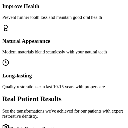
Improve Health
Prevent further tooth loss and maintain good oral health
Natural Appearance
Modern materials blend seamlessly with your natural teeth
Long-lasting
Quality restorations can last 10-15 years with proper care
Real Patient Results
See the transformations we've achieved for our patients with expert
restorative dentistry.