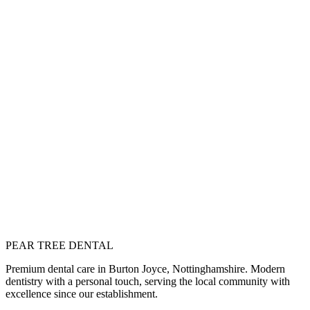
osmetic Dentistry
ransform your smile with aesthetic treatments
ll Services
iew our complete range of dental treatments
ext
mplant Dentistry
ermanent tooth replacement solutions
PEAR TREE DENTAL
Join Our Membership Plan
Book Consultation
Premium dental care in Burton Joyce, Nottinghamshire. Modern
dentistry with a personal touch, serving the local community with
excellence since our establishment.