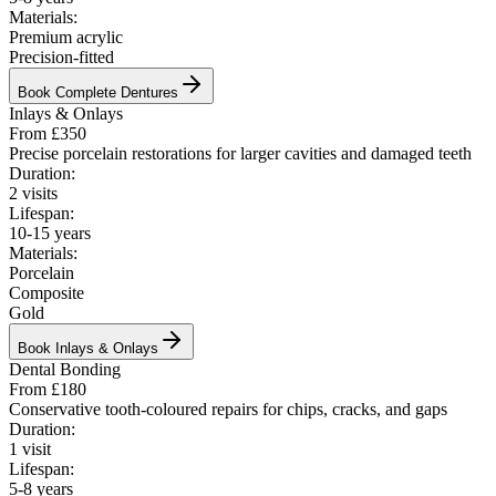
Materials:
Premium acrylic
Precision-fitted
Book
Complete Dentures
Inlays & Onlays
From £350
Precise porcelain restorations for larger cavities and damaged teeth
Duration:
2 visits
Lifespan:
10-15 years
Materials:
Porcelain
Composite
Gold
Book
Inlays & Onlays
Dental Bonding
From £180
Conservative tooth-coloured repairs for chips, cracks, and gaps
Duration:
1 visit
Lifespan:
5-8 years