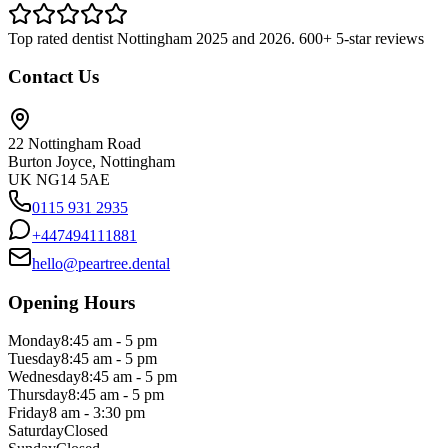
Top rated dentist Nottingham 2025 and 2026. 600+ 5-star reviews
Contact Us
22 Nottingham Road
Burton Joyce, Nottingham
UK NG14 5AE
0115 931 2935
+447494111881
hello@peartree.dental
Opening Hours
Monday
8:45 am - 5 pm
Tuesday
8:45 am - 5 pm
Wednesday
8:45 am - 5 pm
Thursday
8:45 am - 5 pm
Friday
8 am - 3:30 pm
Saturday
Closed