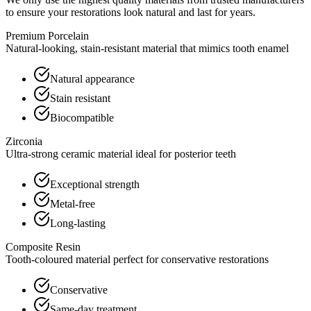
to ensure your restorations look natural and last for years.
Premium Porcelain
Natural-looking, stain-resistant material that mimics tooth enamel
Natural appearance
Stain resistant
Biocompatible
Zirconia
Ultra-strong ceramic material ideal for posterior teeth
Exceptional strength
Metal-free
Long-lasting
Composite Resin
Tooth-coloured material perfect for conservative restorations
Conservative
Same-day treatment