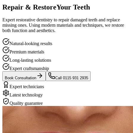
Repair & Restore
Your Teeth
Expert restorative dentistry to repair damaged teeth and replace
missing ones. Using modern materials and techniques, we restore
both function and aesthetics.
Natural-looking results
Premium materials
Long-lasting solutions
Expert craftsmanship
Book Consultation
Call 0115 931 2935
Expert technicians
Latest technology
Quality guarantee