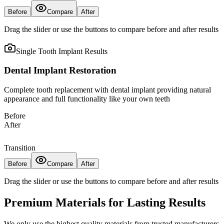
Before
Compare
After
Drag the slider or use the buttons to compare before and after results
Single Tooth Implant
Results
Dental Implant Restoration
Complete tooth replacement with dental implant providing natural
appearance and full functionality like your own teeth
Before
After
Transition
Before
Compare
After
Drag the slider or use the buttons to compare before and after results
Premium Materials for Lasting Results
We only use the highest quality materials from trusted manufacturers