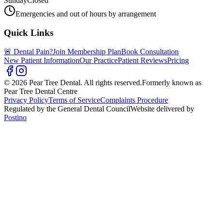
Sunday
Closed
Emergencies and out of hours by arrangement
Quick Links
🚨 Dental Pain?
Join Membership Plan
Book Consultation
New Patient Information
Our Practice
Patient Reviews
Pricing
© 2026 Pear Tree Dental. All rights reserved.
Formerly known as
Pear Tree Dental Centre
Privacy Policy
Terms of Service
Complaints Procedure
Regulated by the General Dental Council
Website delivered by
Postino