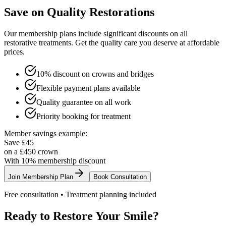
Save on Quality Restorations
Our membership plans include significant discounts on all
restorative treatments. Get the quality care you deserve at affordable
prices.
10% discount on crowns and bridges
Flexible payment plans available
Quality guarantee on all work
Priority booking for treatment
Member savings example:
Save £45
on a £450 crown
With 10% membership discount
Join Membership Plan
Book Consultation
Free consultation • Treatment planning included
Ready to Restore Your Smile?