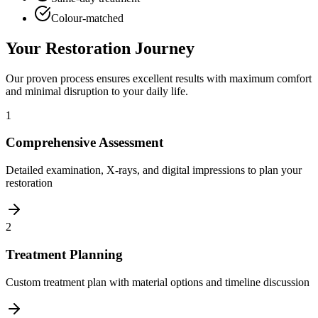
Colour-matched
Your Restoration Journey
Our proven process ensures excellent results with maximum comfort
and minimal disruption to your daily life.
1
Comprehensive Assessment
Detailed examination, X-rays, and digital impressions to plan your
restoration
2
Treatment Planning
Custom treatment plan with material options and timeline discussion