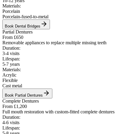
10-12 years
Materials:
Porcelain
Porcelain-fused-to-metal
Book
Dental Bridges
Partial Dentures
From £650
Removable appliances to replace multiple missing teeth
Duration:
3-4 visits
Lifespan:
5-7 years
Materials:
Acrylic
Flexible
Cast metal
Book
Partial Dentures
Complete Dentures
From £1,200
Full mouth restoration with custom-fitted complete dentures
Duration:
4-6 visits
Lifespan:
5-8 years