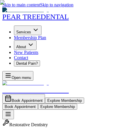
Skip to main content
Skip to navigation
PEAR TREE
DENTAL
Services
Membership Plan
About
New Patients
Contact
Dental Pain?
Open menu
PEAR TREE
DENTAL
Book Appointment
Explore Membership
Book Appointment
Explore Membership
Restorative Dentistry