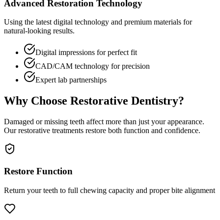
Advanced Restoration Technology
Using the latest digital technology and premium materials for
natural-looking results.
Digital impressions for perfect fit
CAD/CAM technology for precision
Expert lab partnerships
Why Choose Restorative Dentistry?
Damaged or missing teeth affect more than just your appearance.
Our restorative treatments restore both function and confidence.
Restore Function
Return your teeth to full chewing capacity and proper bite alignment