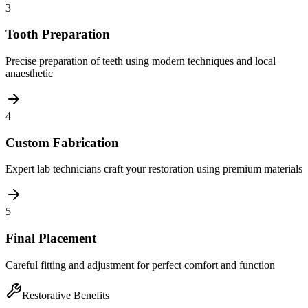
3
Tooth Preparation
Precise preparation of teeth using modern techniques and local
anaesthetic
4
Custom Fabrication
Expert lab technicians craft your restoration using premium materials
5
Final Placement
Careful fitting and adjustment for perfect comfort and function
Restorative Benefits