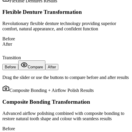
Flexible Dentures
Results
Flexible Denture Transformation
Revolutionary flexible denture technology providing superior
comfort, natural appearance, and confident function
Before
After
Transition
Before
Compare
After
Drag the slider or use the buttons to compare before and after results
Composite Bonding + Airflow Polish
Results
Composite Bonding Transformation
Advanced airflow polishing combined with composite bonding to
restore natural tooth shape and colour with seamless results
Before