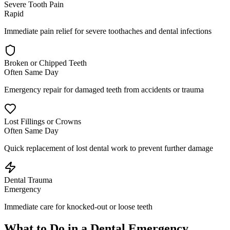
Severe Tooth Pain
Rapid
Immediate pain relief for severe toothaches and dental infections
Broken or Chipped Teeth
Often Same Day
Emergency repair for damaged teeth from accidents or trauma
Lost Fillings or Crowns
Often Same Day
Quick replacement of lost dental work to prevent further damage
Dental Trauma
Emergency
Immediate care for knocked-out or loose teeth
What to Do in a Dental Emergency