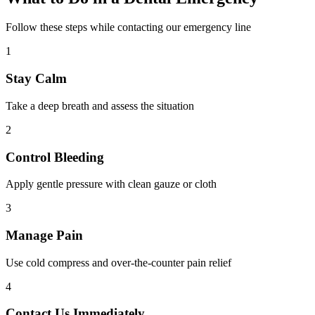
Follow these steps while contacting our emergency line
1
Stay Calm
Take a deep breath and assess the situation
2
Control Bleeding
Apply gentle pressure with clean gauze or cloth
3
Manage Pain
Use cold compress and over-the-counter pain relief
4
Contact Us Immediately