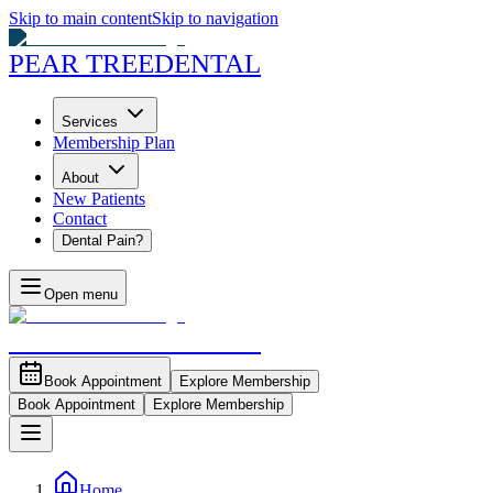
Skip to main content
Skip to navigation
PEAR TREE
DENTAL
Services
Membership Plan
About
New Patients
Contact
Dental Pain?
Open menu
PEAR TREE
DENTAL
Book Appointment
Explore Membership
Book Appointment
Explore Membership
Home