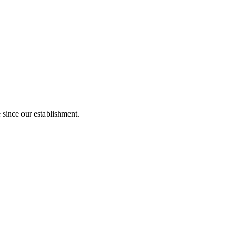
 since our establishment.