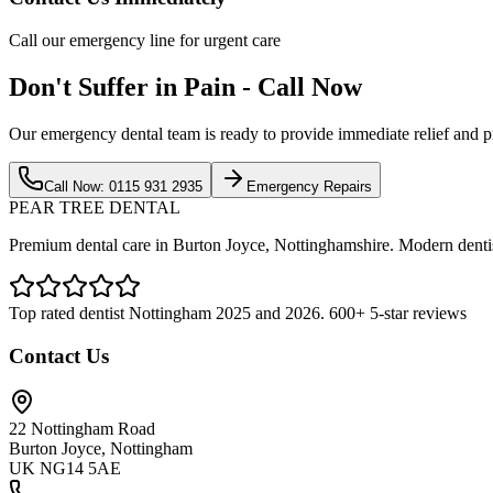
Call our emergency line for urgent care
Don't Suffer in Pain - Call Now
Our emergency dental team is ready to provide immediate relief and p
Call Now: 0115 931 2935
Emergency Repairs
PEAR TREE DENTAL
Premium dental care in Burton Joyce, Nottinghamshire. Modern dentist
Top rated dentist Nottingham 2025 and 2026. 600+ 5-star reviews
Contact Us
22 Nottingham Road
Burton Joyce, Nottingham
UK NG14 5AE