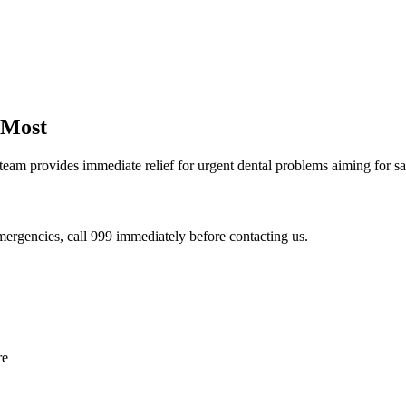
 Most
team provides immediate relief for urgent dental problems aiming for 
 emergencies, call 999 immediately before contacting us.
re