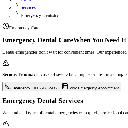
Services
Emergency Dentistry
Emergency Care
Emergency Dental Care
When You Need It
Dental emergencies don't wait for convenient times. Our experienced 
Serious Trauma:
In cases of severe facial injury or life-threatening
Emergency: 0115 931 2935
Book Emergency Appointment
Emergency Dental Services
We handle all types of dental emergencies with quick, professional ca