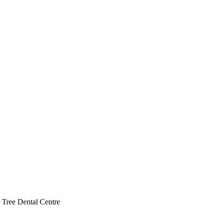
 Tree Dental Centre