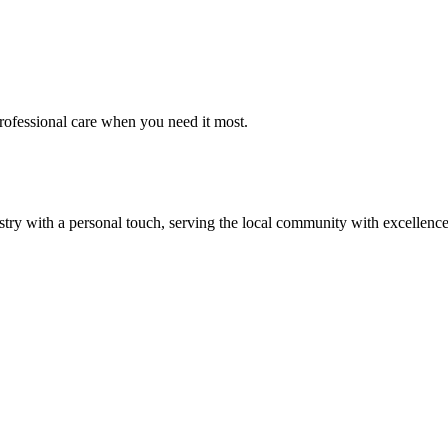
rofessional care when you need it most.
ry with a personal touch, serving the local community with excellence