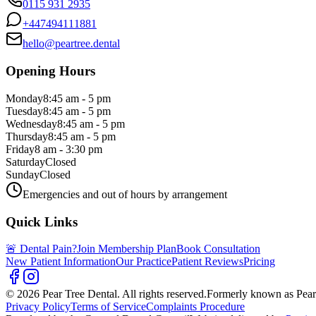
0115 931 2935
+447494111881
hello@peartree.dental
Opening Hours
Monday
8:45 am - 5 pm
Tuesday
8:45 am - 5 pm
Wednesday
8:45 am - 5 pm
Thursday
8:45 am - 5 pm
Friday
8 am - 3:30 pm
Saturday
Closed
Sunday
Closed
Emergencies and out of hours by arrangement
Quick Links
🚨 Dental Pain?
Join Membership Plan
Book Consultation
New Patient Information
Our Practice
Patient Reviews
Pricing
© 2026 Pear Tree Dental. All rights reserved.
Formerly known as Pear
Privacy Policy
Terms of Service
Complaints Procedure