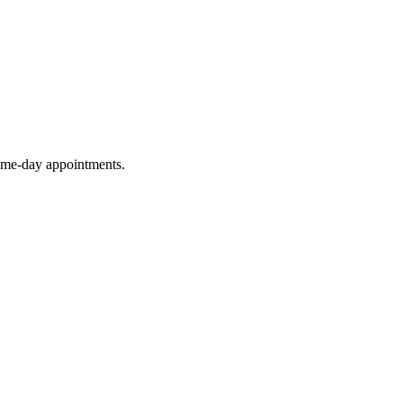
same-day appointments.