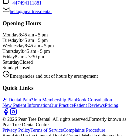
+447494111881
hello@peartree.dental
Opening Hours
Monday
8:45 am - 5 pm
Tuesday
8:45 am - 5 pm
Wednesday
8:45 am - 5 pm
Thursday
8:45 am - 5 pm
Friday
8 am - 3:30 pm
Saturday
Closed
Sunday
Closed
Emergencies and out of hours by arrangement
Quick Links
🚨 Dental Pain?
Join Membership Plan
Book Consultation
New Patient Information
Our Practice
Patient Reviews
Pricing
© 2026 Pear Tree Dental. All rights reserved.
Formerly known as
Pear Tree Dental Centre
Privacy Policy
Terms of Service
Complaints Procedure
Regulated by the General Dental Council
Website delivered by