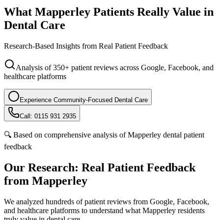
What Mapperley Patients
Really Value
in
Dental Care
Research-Based Insights from Real Patient Feedback
Analysis of 350+ patient reviews across Google, Facebook, and
healthcare platforms
Experience Community-Focused Dental Care
Call: 0115 931 2935
🔍 Based on comprehensive analysis of Mapperley dental patient
feedback
Our Research: Real Patient Feedback
from Mapperley
We analyzed hundreds of patient reviews from Google, Facebook,
and healthcare platforms to understand what Mapperley residents
truly value in dental care.