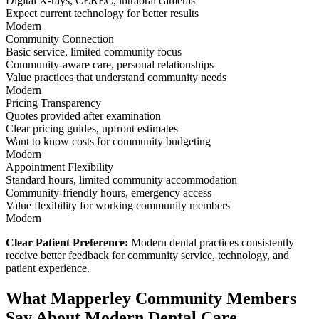
Digital X-rays, CEREC, intraoral cameras
Expect current technology for better results
Modern
Community Connection
Basic service, limited community focus
Community-aware care, personal relationships
Value practices that understand community needs
Modern
Pricing Transparency
Quotes provided after examination
Clear pricing guides, upfront estimates
Want to know costs for community budgeting
Modern
Appointment Flexibility
Standard hours, limited community accommodation
Community-friendly hours, emergency access
Value flexibility for working community members
Modern
Clear Patient Preference:
Modern dental practices consistently
receive better feedback for community service, technology, and
patient experience.
What Mapperley Community Members
Say About Modern Dental Care