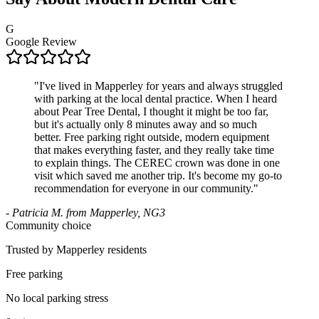
G
Google Review
"
I've lived in Mapperley for years and always struggled
with parking at the local dental practice. When I heard
about Pear Tree Dental, I thought it might be too far,
but it's actually only 8 minutes away and so much
better. Free parking right outside, modern equipment
that makes everything faster, and they really take time
to explain things. The CEREC crown was done in one
visit which saved me another trip. It's become my go-to
recommendation for everyone in our community.
"
-
Patricia M. from Mapperley, NG3
Community choice
Trusted by Mapperley residents
Free parking
No local parking stress