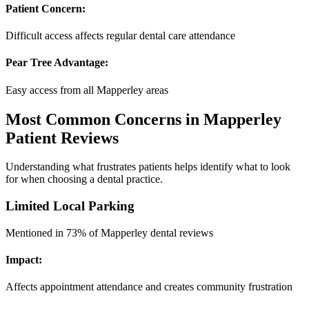
Patient Concern:
Difficult access affects regular dental care attendance
Pear Tree Advantage:
Easy access from all Mapperley areas
Most Common Concerns in Mapperley
Patient Reviews
Understanding what frustrates patients helps identify what to look
for when choosing a dental practice.
Limited Local Parking
Mentioned in 73% of Mapperley dental reviews
Impact:
Affects appointment attendance and creates community frustration