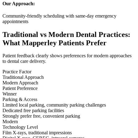
Our Approach:
Community-friendly scheduling with same-day emergency
appointments
Traditional vs Modern Dental Practices:
What Mapperley Patients Prefer
Patient feedback clearly shows preferences for modern approaches
to dental care delivery.
Practice Factor
Traditional Approach
Modern Approach
Patient Preference
Winner
Parking & Access
Limited local parking, community parking challenges
Dedicated free parking facilities
Strongly prefer free, convenient parking
Modern
Technology Level
Film X-rays, traditional impressions