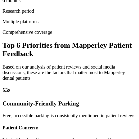
6 months
Research period
Multiple platforms
Comprehensive coverage
Top 6 Priorities from Mapperley Patient
Feedback
Based on our analysis of patient reviews and social media
discussions, these are the factors that matter most to Mapperley
dental patients.
Community-Friendly Parking
Free, accessible parking is consistently mentioned in patient reviews
Patient Concern: