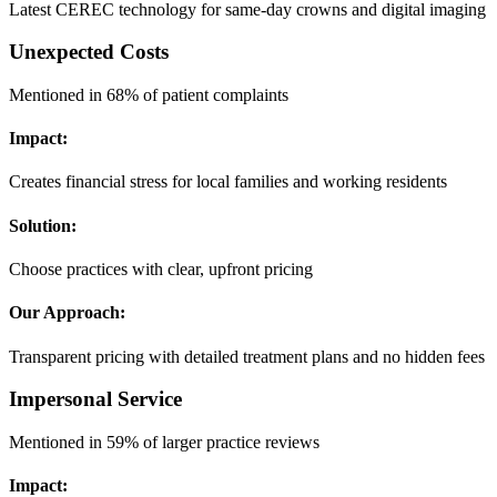
Latest CEREC technology for same-day crowns and digital imaging
Unexpected Costs
Mentioned in 68% of patient complaints
Impact:
Creates financial stress for local families and working residents
Solution:
Choose practices with clear, upfront pricing
Our Approach:
Transparent pricing with detailed treatment plans and no hidden fees
Impersonal Service
Mentioned in 59% of larger practice reviews
Impact: