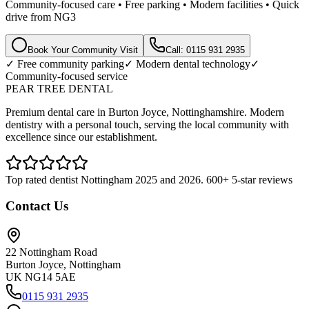
Community-focused care • Free parking • Modern facilities • Quick
drive from NG3
Book Your Community Visit
Call: 0115 931 2935
✓ Free community parking
✓ Modern dental technology
✓
Community-focused service
PEAR TREE DENTAL
Premium dental care in Burton Joyce, Nottinghamshire. Modern
dentistry with a personal touch, serving the local community with
excellence since our establishment.
Top rated dentist Nottingham 2025 and 2026. 600+ 5-star reviews
Contact Us
22 Nottingham Road
Burton Joyce, Nottingham
UK NG14 5AE
0115 931 2935