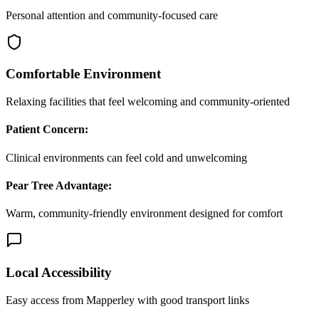
Personal attention and community-focused care
Comfortable Environment
Relaxing facilities that feel welcoming and community-oriented
Patient Concern:
Clinical environments can feel cold and unwelcoming
Pear Tree Advantage:
Warm, community-friendly environment designed for comfort
Local Accessibility
Easy access from Mapperley with good transport links