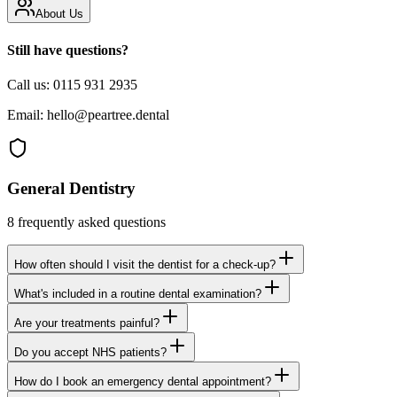
About Us
Still have questions?
Call us:
0115 931 2935
Email:
hello@peartree.dental
General Dentistry
8
frequently asked questions
How often should I visit the dentist for a check-up?
What's included in a routine dental examination?
Are your treatments painful?
Do you accept NHS patients?
How do I book an emergency dental appointment?