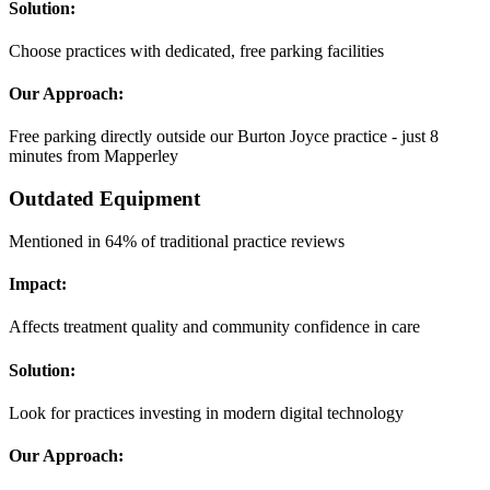
Solution:
Choose practices with dedicated, free parking facilities
Our Approach:
Free parking directly outside our Burton Joyce practice - just 8
minutes from Mapperley
Outdated Equipment
Mentioned in 64% of traditional practice reviews
Impact:
Affects treatment quality and community confidence in care
Solution:
Look for practices investing in modern digital technology
Our Approach: