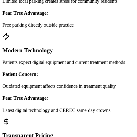
Limited local parking creates stress for community residents
Pear Tree Advantage:
Free parking directly outside practice
Modern Technology
Patients expect digital equipment and current treatment methods
Patient Concern:
Outdated equipment affects confidence in treatment quality
Pear Tree Advantage:
Latest digital technology and CEREC same-day crowns
Transparent Pricing