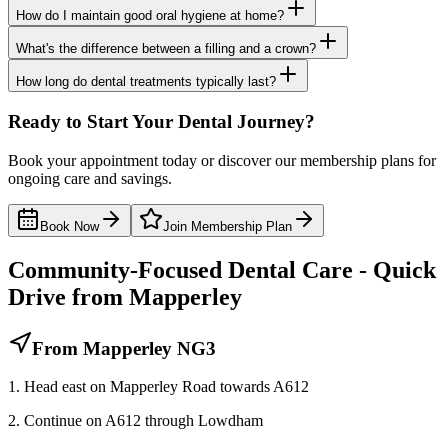
How do I maintain good oral hygiene at home?
What's the difference between a filling and a crown?
How long do dental treatments typically last?
Ready to Start Your Dental Journey?
Book your appointment today or discover our membership plans for
ongoing care and savings.
Book Now
Join Membership Plan
Community-Focused Dental Care - Quick
Drive from Mapperley
From Mapperley NG3
1. Head east on Mapperley Road towards A612
2. Continue on A612 through Lowdham