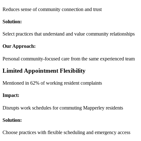
Reduces sense of community connection and trust
Solution:
Select practices that understand and value community relationships
Our Approach:
Personal community-focused care from the same experienced team
Limited Appointment Flexibility
Mentioned in 62% of working resident complaints
Impact:
Disrupts work schedules for commuting Mapperley residents
Solution:
Choose practices with flexible scheduling and emergency access