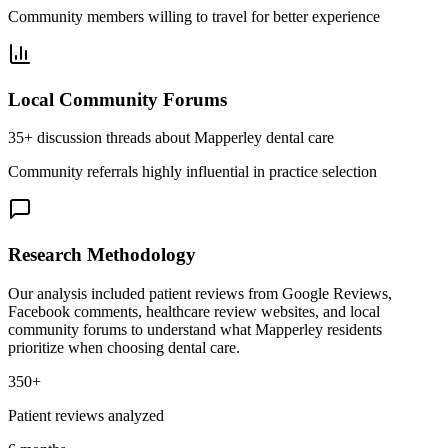
Community members willing to travel for better experience
Local Community Forums
35+ discussion threads about Mapperley dental care
Community referrals highly influential in practice selection
Research Methodology
Our analysis included patient reviews from Google Reviews,
Facebook comments, healthcare review websites, and local
community forums to understand what Mapperley residents
prioritize when choosing dental care.
350+
Patient reviews analyzed