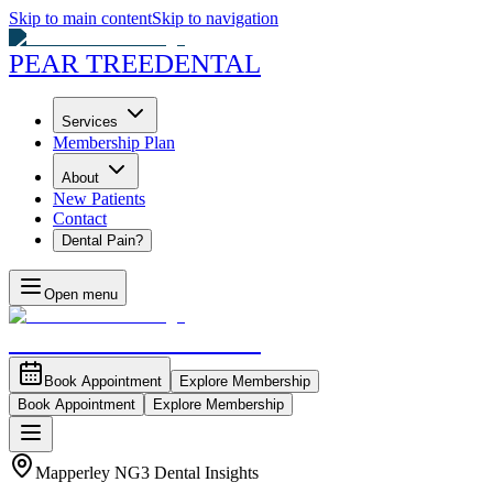
Skip to main content
Skip to navigation
PEAR TREE
DENTAL
Services
Membership Plan
About
New Patients
Contact
Dental Pain?
Open menu
PEAR TREE
DENTAL
Book Appointment
Explore Membership
Book Appointment
Explore Membership
Mapperley NG3 Dental Insights