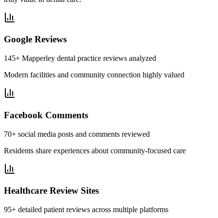
Google Reviews
145+ Mapperley dental practice reviews analyzed
Modern facilities and community connection highly valued
Facebook Comments
70+ social media posts and comments reviewed
Residents share experiences about community-focused care
Healthcare Review Sites
95+ detailed patient reviews across multiple platforms