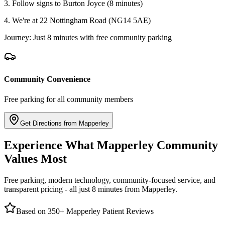
3. Follow signs to Burton Joyce (8 minutes)
4. We're at 22 Nottingham Road (NG14 5AE)
Journey: Just 8 minutes with free community parking
Community Convenience
Free parking for all community members
Get Directions from Mapperley
Experience What Mapperley Community
Values Most
Free parking, modern technology, community-focused service, and
transparent pricing - all just 8 minutes from Mapperley.
Based on 350+ Mapperley Patient Reviews