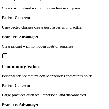
Clear costs upfront without hidden fees or surprises
Patient Concern:
Unexpected charges create trust issues with practices
Pear Tree Advantage:
Clear pricing with no hidden costs or surprises
Community Values
Personal service that reflects Mapperley's community spirit
Patient Concern:
Large practices often feel impersonal and disconnected
Pear Tree Advantage: