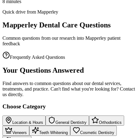
8 minutes
Quick drive from Mapperley
Mapperley Dental Care Questions
Common questions from our research into Mapperley patient
feedback
Frequently Asked Questions
Your Questions Answered
Find answers to common questions about our dental services,
treatments, and practice. Can't find what you're looking for? Contact
us directly.
Choose Category
Location & Hours
General Dentistry
Orthodontics
Veneers
Teeth Whitening
Cosmetic Dentistry