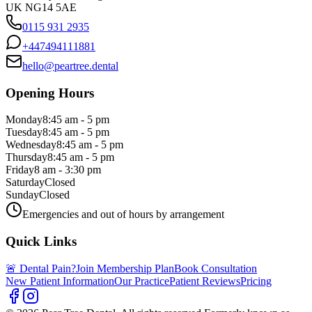
UK NG14 5AE
0115 931 2935
+447494111881
hello@peartree.dental
Opening Hours
Monday
8:45 am - 5 pm
Tuesday
8:45 am - 5 pm
Wednesday
8:45 am - 5 pm
Thursday
8:45 am - 5 pm
Friday
8 am - 3:30 pm
Saturday
Closed
Sunday
Closed
Emergencies and out of hours by arrangement
Quick Links
🚨 Dental Pain?
Join Membership Plan
Book Consultation
New Patient Information
Our Practice
Patient Reviews
Pricing