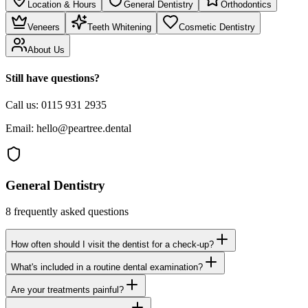
Location & Hours
General Dentistry
Orthodontics
Veneers
Teeth Whitening
Cosmetic Dentistry
About Us
Still have questions?
Call us:
0115 931 2935
Email:
hello@peartree.dental
General Dentistry
8
frequently asked questions
How often should I visit the dentist for a check-up?
What's included in a routine dental examination?
Are your treatments painful?