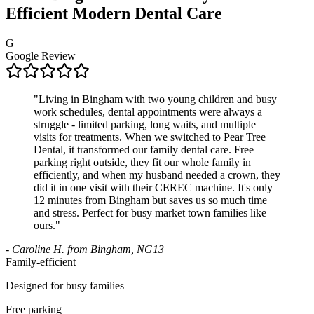
Efficient Modern Dental Care
G
Google Review
"
Living in Bingham with two young children and busy
work schedules, dental appointments were always a
struggle - limited parking, long waits, and multiple
visits for treatments. When we switched to Pear Tree
Dental, it transformed our family dental care. Free
parking right outside, they fit our whole family in
efficiently, and when my husband needed a crown, they
did it in one visit with their CEREC machine. It's only
12 minutes from Bingham but saves us so much time
and stress. Perfect for busy market town families like
ours.
"
-
Caroline H. from Bingham, NG13
Family-efficient
Designed for busy families
Free parking