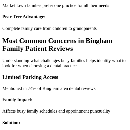
Market town families prefer one practice for all their needs
Pear Tree Advantage:
Complete family care from children to grandparents
Most Common Concerns in Bingham
Family Patient Reviews
Understanding what challenges busy families helps identify what to
look for when choosing a dental practice.
Limited Parking Access
Mentioned in 74% of Bingham area dental reviews
Family Impact:
Affects busy family schedules and appointment punctuality
Solution: