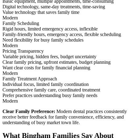
Basic equipment, multiple appointments, time-consuming
Digital technology, same-day treatments, time-saving
Value technology that saves family time
Modern
Family Scheduling
Rigid hours, limited emergency access, inflexible
Family-friendly hours, emergency access, flexible scheduling
Need flexibility for busy family schedules
Modern
Pricing Transparency
Variable pricing, hidden fees, budget uncertainty
Clear family pricing, upfront estimates, budget planning
Want clear costs for family financial planning
Modern
Family Treatment Approach
Individual focus, limited family coordination
Comprehensive family care, coordinated treatment
Prefer practices understanding busy family needs
Modern
Clear Family Preference:
Modern dental practices consistently
receive better feedback for family convenience, efficiency, and
understanding of busy market town life.
What Bingham Families Say About