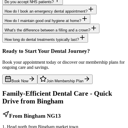
Do you accept NHS patients?
How do I book an emergency dental appointment?
How do I maintain good oral hygiene at home?
What's the difference between a filling and a crown?
How long do dental treatments typically last?
Ready to Start Your Dental Journey?
Book your appointment today or discover our membership plans for
ongoing care and savings.
Book Now
Join Membership Plan
Family-Efficient Dental Care - Quick
Drive from Bingham
From Bingham NG13
1. Head north from Bingham market town