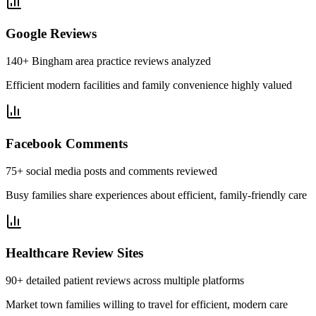
Google Reviews
140+ Bingham area practice reviews analyzed
Efficient modern facilities and family convenience highly valued
Facebook Comments
75+ social media posts and comments reviewed
Busy families share experiences about efficient, family-friendly care
Healthcare Review Sites
90+ detailed patient reviews across multiple platforms
Market town families willing to travel for efficient, modern care