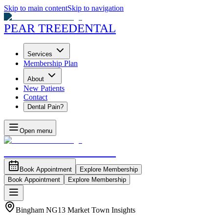
Skip to main content
Skip to navigation
PEAR TREE
DENTAL
Services
Membership Plan
About
New Patients
Contact
Dental Pain?
Open menu
PEAR TREE
DENTAL
Book Appointment
Explore Membership
Book Appointment
Explore Membership
Bingham NG13 Market Town Insights