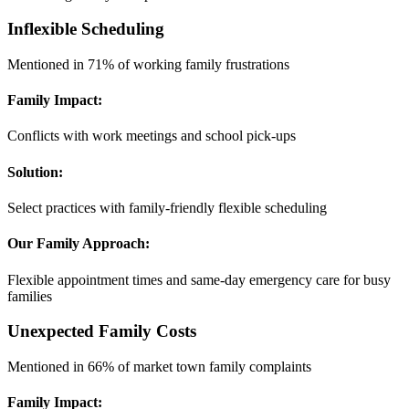
Inflexible Scheduling
Mentioned in 71% of working family frustrations
Family Impact:
Conflicts with work meetings and school pick-ups
Solution:
Select practices with family-friendly flexible scheduling
Our Family Approach:
Flexible appointment times and same-day emergency care for busy
families
Unexpected Family Costs
Mentioned in 66% of market town family complaints
Family Impact: