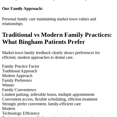
Our Family Approach:
Personal family care maintaining market town values and
relationships
Traditional vs Modern Family Practices:
What Bingham Patients Prefer
Market town family feedback clearly shows preferences for
efficient, modern approaches to dental care.
Family Practice Factor
Traditional Approach
Modern Approach
Family Preference
Winner
Family Convenience
Limited parking, inflexible hours, multiple appointments
Convenient access, flexible scheduling, efficient treatment
Strongly prefer convenient, family-efficient care
Modern
Technology Efficiency