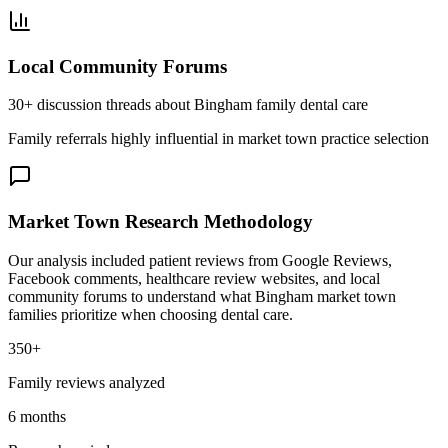
Local Community Forums
30+ discussion threads about Bingham family dental care
Family referrals highly influential in market town practice selection
Market Town Research Methodology
Our analysis included patient reviews from Google Reviews,
Facebook comments, healthcare review websites, and local
community forums to understand what Bingham market town
families prioritize when choosing dental care.
350+
Family reviews analyzed
6 months