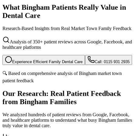
What Bingham Patients
Really Value
in
Dental Care
Research-Based Insights from Real Market Town Family Feedback
Analysis of 350+ patient reviews across Google, Facebook, and
healthcare platforms
Experience Efficient Family Dental Care
Call: 0115 931 2935
🔍 Based on comprehensive analysis of Bingham market town
patient feedback
Our Research: Real Patient Feedback
from Bingham Families
We analyzed hundreds of patient reviews from Google, Facebook,
and healthcare platforms to understand what busy Bingham families
truly value in dental care.