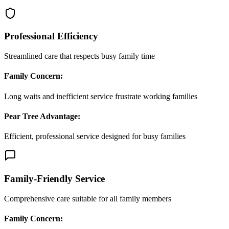
Professional Efficiency
Streamlined care that respects busy family time
Family Concern:
Long waits and inefficient service frustrate working families
Pear Tree Advantage:
Efficient, professional service designed for busy families
Family-Friendly Service
Comprehensive care suitable for all family members
Family Concern: