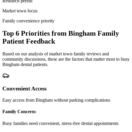
Research period
Market town focus
Family convenience priority
Top 6 Priorities from Bingham Family
Patient Feedback
Based on our analysis of market town family reviews and
community discussions, these are the factors that matter most to busy
Bingham dental patients.
Convenient Access
Easy access from Bingham without parking complications
Family Concern:
Busy families need convenient, stress-free dental appointments