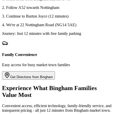
2. Follow A52 towards Nottingham
3. Continue to Burton Joyce (12 minutes)
4. We're at 22 Nottingham Road (NG14 5AE)
Journey: Just 12 minutes with free family parking
Family Convenience
Easy access for busy market town families
Get Directions from Bingham
Experience What Bingham Families
Value Most
Convenient access, efficient technology, family-friendly service, and
transparent pricing - all just 12 minutes from Bingham market town.