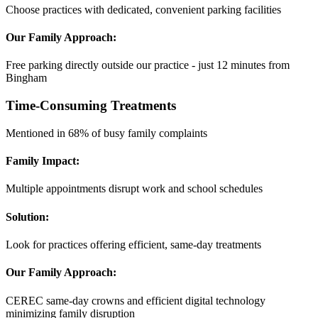
Choose practices with dedicated, convenient parking facilities
Our Family Approach:
Free parking directly outside our practice - just 12 minutes from
Bingham
Time-Consuming Treatments
Mentioned in 68% of busy family complaints
Family Impact:
Multiple appointments disrupt work and school schedules
Solution:
Look for practices offering efficient, same-day treatments
Our Family Approach:
CEREC same-day crowns and efficient digital technology
minimizing family disruption