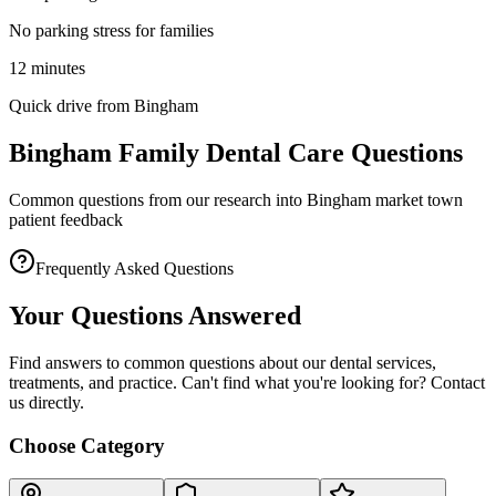
No parking stress for families
12 minutes
Quick drive from Bingham
Bingham Family Dental Care Questions
Common questions from our research into Bingham market town
patient feedback
Frequently Asked Questions
Your Questions Answered
Find answers to common questions about our dental services,
treatments, and practice. Can't find what you're looking for? Contact
us directly.
Choose Category