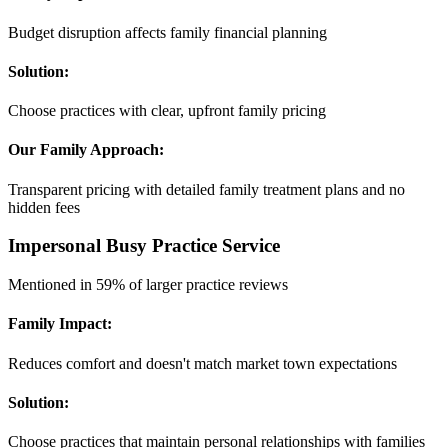
Budget disruption affects family financial planning
Solution:
Choose practices with clear, upfront family pricing
Our Family Approach:
Transparent pricing with detailed family treatment plans and no
hidden fees
Impersonal Busy Practice Service
Mentioned in 59% of larger practice reviews
Family Impact:
Reduces comfort and doesn't match market town expectations
Solution:
Choose practices that maintain personal relationships with families