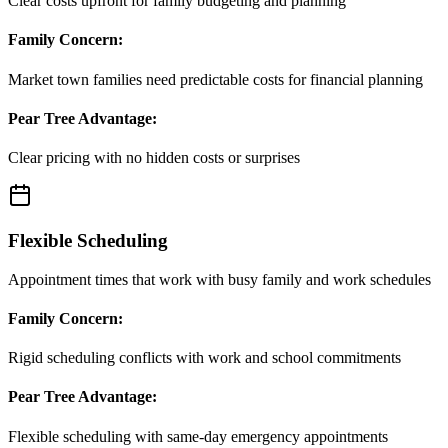
Clear costs upfront for family budgeting and planning
Family Concern:
Market town families need predictable costs for financial planning
Pear Tree Advantage:
Clear pricing with no hidden costs or surprises
Flexible Scheduling
Appointment times that work with busy family and work schedules
Family Concern:
Rigid scheduling conflicts with work and school commitments
Pear Tree Advantage:
Flexible scheduling with same-day emergency appointments