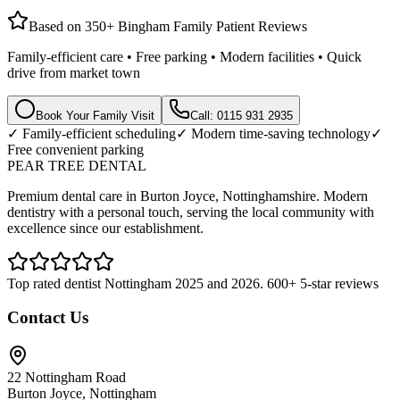
Based on 350+ Bingham Family Patient Reviews
Family-efficient care • Free parking • Modern facilities • Quick
drive from market town
Book Your Family Visit
Call: 0115 931 2935
✓ Family-efficient scheduling
✓ Modern time-saving technology
✓
Free convenient parking
PEAR TREE DENTAL
Premium dental care in Burton Joyce, Nottinghamshire. Modern
dentistry with a personal touch, serving the local community with
excellence since our establishment.
Top rated dentist Nottingham 2025 and 2026. 600+ 5-star reviews
Contact Us
22 Nottingham Road
Burton Joyce, Nottingham