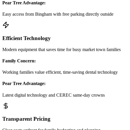
Pear Tree Advantage:
Easy access from Bingham with free parking directly outside
Efficient Technology
Modern equipment that saves time for busy market town families
Family Concern:
Working families value efficient, time-saving dental technology
Pear Tree Advantage:
Latest digital technology and CEREC same-day crowns
Transparent Pricing