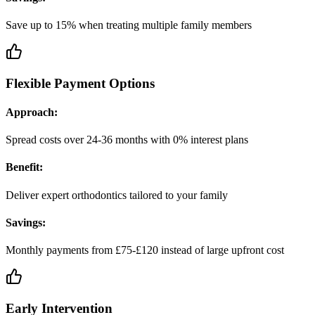
Save up to 15% when treating multiple family members
Flexible Payment Options
Approach:
Spread costs over 24-36 months with 0% interest plans
Benefit:
Deliver expert orthodontics tailored to your family
Savings:
Monthly payments from £75-£120 instead of large upfront cost
Early Intervention