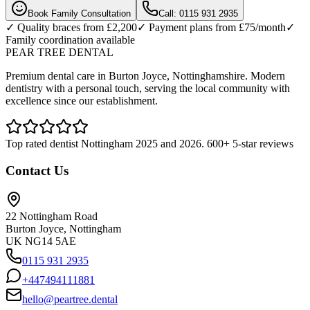
Book Family Consultation
Call: 0115 931 2935
✓ Quality braces from £2,200
✓ Payment plans from £75/month
✓
Family coordination available
PEAR TREE DENTAL
Premium dental care in Burton Joyce, Nottinghamshire. Modern
dentistry with a personal touch, serving the local community with
excellence since our establishment.
Top rated dentist Nottingham 2025 and 2026. 600+ 5-star reviews
Contact Us
22 Nottingham Road
Burton Joyce, Nottingham
UK NG14 5AE
0115 931 2935
+447494111881
hello@peartree.dental