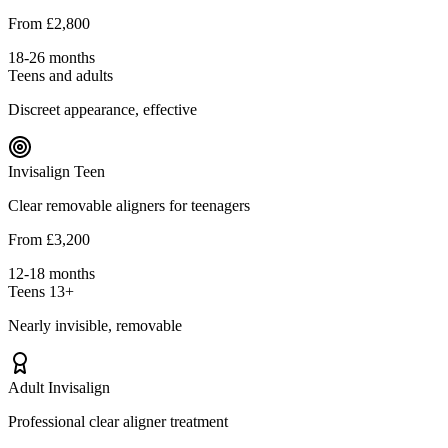
From £2,800
18-26 months
Teens and adults
Discreet appearance, effective
Invisalign Teen
Clear removable aligners for teenagers
From £3,200
12-18 months
Teens 13+
Nearly invisible, removable
Adult Invisalign
Professional clear aligner treatment