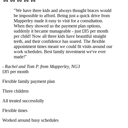
"
We have three kids and always thought braces would
be impossible to afford. Being just a quick drive from
Mapperley made it easy to visit for a consultation.
When they showed us the payment plan options,
suddenly it became manageable - just £85 per month
per child! Now all three kids have beautiful straight
teeth, and their confidence has soared. The flexible
appointment times meant we could fit visits around our
work schedules. Best family investment we've ever
made!
"
-
Rachel and Tom P. from Mapperley, NG3
£85 per month
Flexible family payment plan
Three children
All treated successfully
Flexible times
Worked around busy schedules