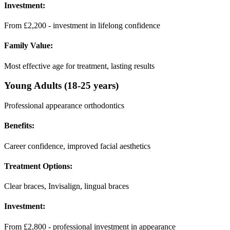
Investment:
From £2,200 - investment in lifelong confidence
Family Value:
Most effective age for treatment, lasting results
Young Adults (18-25 years)
Professional appearance orthodontics
Benefits:
Career confidence, improved facial aesthetics
Treatment Options:
Clear braces, Invisalign, lingual braces
Investment:
From £2,800 - professional investment in appearance