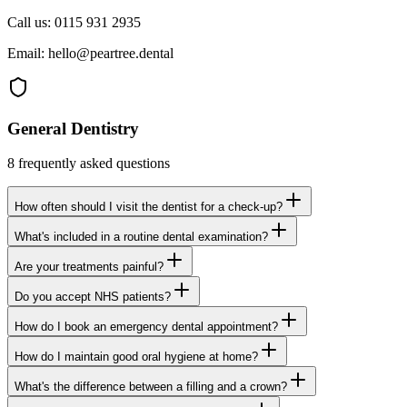
Call us:
0115 931 2935
Email:
hello@peartree.dental
General Dentistry
8
frequently asked questions
How often should I visit the dentist for a check-up?
What's included in a routine dental examination?
Are your treatments painful?
Do you accept NHS patients?
How do I book an emergency dental appointment?
How do I maintain good oral hygiene at home?
What's the difference between a filling and a crown?