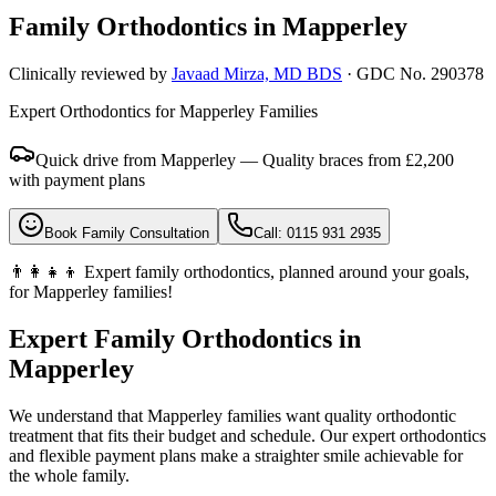
Family Orthodontics in
Mapperley
Clinically reviewed by
Javaad Mirza, MD BDS
· GDC No. 290378
Expert Orthodontics for Mapperley Families
Quick drive from Mapperley — Quality braces from £2,200
with payment plans
Book Family Consultation
Call: 0115 931 2935
👨‍👩‍👧‍👦 Expert family orthodontics, planned around your goals,
for Mapperley families!
Expert Family Orthodontics in
Mapperley
We understand that Mapperley families want quality orthodontic
treatment that fits their budget and schedule. Our expert orthodontics
and flexible payment plans make a straighter smile achievable for
the whole family.