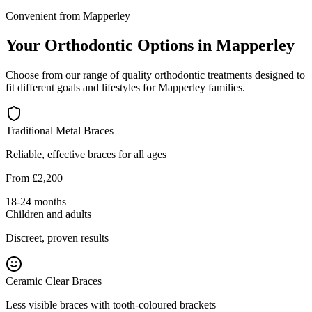
Convenient from Mapperley
Your Orthodontic Options in Mapperley
Choose from our range of quality orthodontic treatments designed to
fit different goals and lifestyles for Mapperley families.
Traditional Metal Braces
Reliable, effective braces for all ages
From £2,200
18-24 months
Children and adults
Discreet, proven results
Ceramic Clear Braces
Less visible braces with tooth-coloured brackets