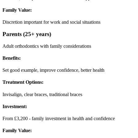
Family Value:
Discretion important for work and social situations
Parents (25+ years)
Adult orthodontics with family considerations
Benefits:
Set good example, improve confidence, better health
Treatment Options:
Invisalign, clear braces, traditional braces
Investment:
From £3,200 - family investment in health and confidence
Family Value: