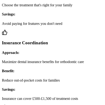
Choose the treatment that's right for your family
Savings:
Avoid paying for features you don't need
Insurance Coordination
Approach:
Maximize dental insurance benefits for orthodontic care
Benefit:
Reduce out-of-pocket costs for families
Savings:
Insurance can cover £500-£1,500 of treatment costs