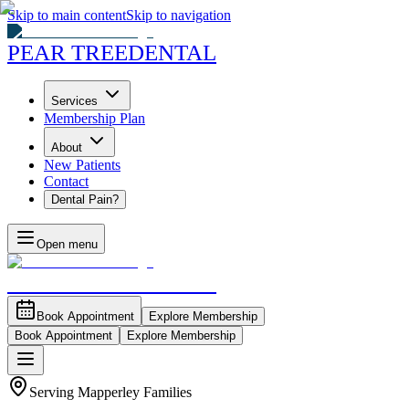
Skip to main content
Skip to navigation
PEAR TREE
DENTAL
Services
Membership Plan
About
New Patients
Contact
Dental Pain?
Open menu
PEAR TREE
DENTAL
Book Appointment
Explore Membership
Book Appointment
Explore Membership
Serving Mapperley Families