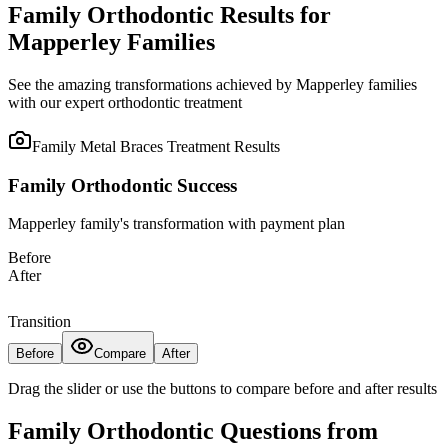
Family Orthodontic Results for
Mapperley Families
See the amazing transformations achieved by Mapperley families
with our expert orthodontic treatment
Family Metal Braces Treatment
Results
Family Orthodontic Success
Mapperley family's transformation with payment plan
Before
After
Transition
Before
Compare
After
Drag the slider or use the buttons to compare before and after results
Family Orthodontic Questions from