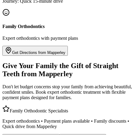
Journey: Quick 15-minute drive
Family Orthodontics
Expert orthodontics with payment plans
Get Directions from Mapperley
Give Your Family the Gift of Straight
Teeth from Mapperley
Don't let budget concerns stop your family from achieving beautiful,
confident smiles. Book expert orthodontic treatment with flexible
payment plans designed for families.
Family Orthodontic Specialists
Expert orthodontics • Payment plans available • Family discounts •
Quick drive from Mapperley