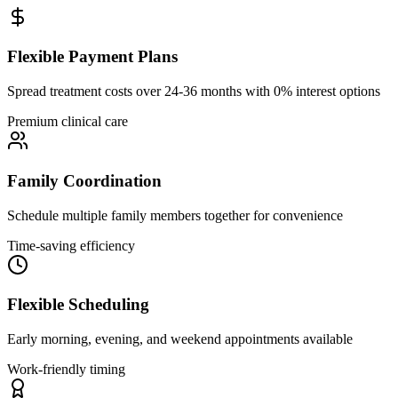
Flexible Payment Plans
Spread treatment costs over 24-36 months with 0% interest options
Premium clinical care
Family Coordination
Schedule multiple family members together for convenience
Time-saving efficiency
Flexible Scheduling
Early morning, evening, and weekend appointments available
Work-friendly timing