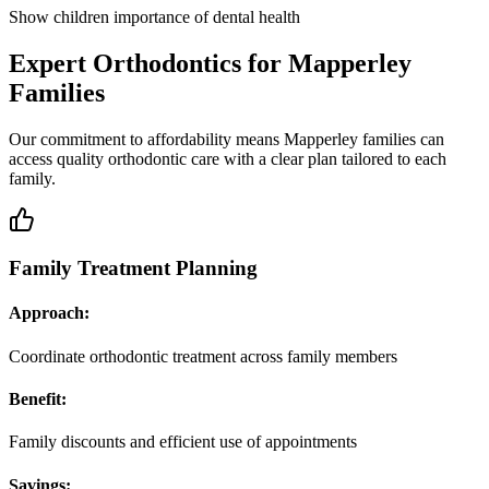
Show children importance of dental health
Expert Orthodontics for Mapperley
Families
Our commitment to affordability means Mapperley families can
access quality orthodontic care with a clear plan tailored to each
family.
Family Treatment Planning
Approach:
Coordinate orthodontic treatment across family members
Benefit:
Family discounts and efficient use of appointments
Savings: