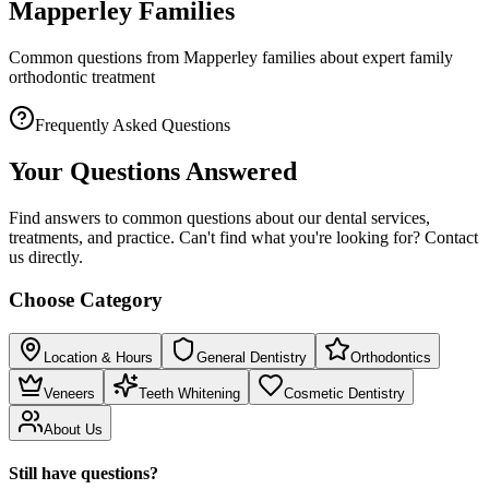
Mapperley Families
Common questions from Mapperley families about expert family
orthodontic treatment
Frequently Asked Questions
Your Questions Answered
Find answers to common questions about our dental services,
treatments, and practice. Can't find what you're looking for? Contact
us directly.
Choose Category
Location & Hours
General Dentistry
Orthodontics
Veneers
Teeth Whitening
Cosmetic Dentistry
About Us
Still have questions?