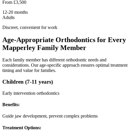
From £3,500
12-20 months
Adults
Discreet, convenient for work
Age-Appropriate Orthodontics for Every
Mapperley Family Member
Each family member has different orthodontic needs and
considerations. Our age-specific approach ensures optimal treatment
timing and value for families.
Children (7-11 years)
Early intervention orthodontics
Benefits:
Guide jaw development, prevent complex problems
Treatment Options: