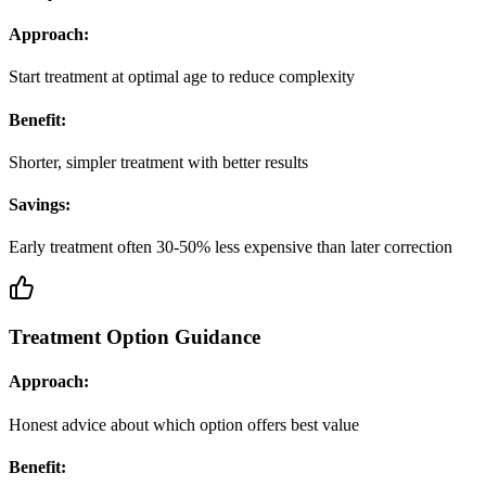
Approach:
Start treatment at optimal age to reduce complexity
Benefit:
Shorter, simpler treatment with better results
Savings:
Early treatment often 30-50% less expensive than later correction
Treatment Option Guidance
Approach:
Honest advice about which option offers best value
Benefit: