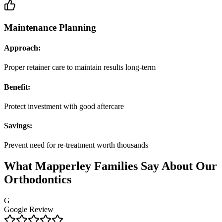
Maintenance Planning
Approach:
Proper retainer care to maintain results long-term
Benefit:
Protect investment with good aftercare
Savings:
Prevent need for re-treatment worth thousands
What Mapperley Families Say About Our
Orthodontics
G
Google Review