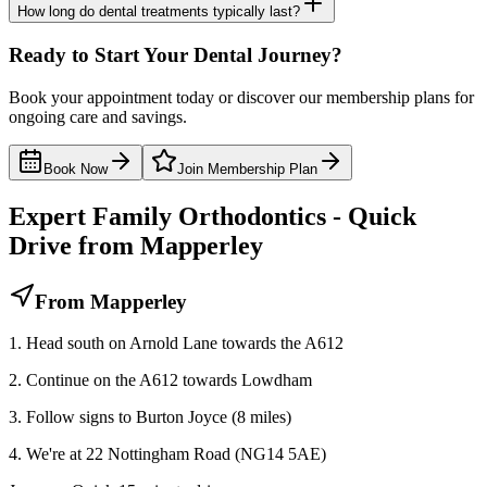
How long do dental treatments typically last?
Ready to Start Your Dental Journey?
Book your appointment today or discover our membership plans for
ongoing care and savings.
Book Now
Join Membership Plan
Expert Family Orthodontics - Quick
Drive from Mapperley
From Mapperley
1. Head south on Arnold Lane towards the A612
2. Continue on the A612 towards Lowdham
3. Follow signs to Burton Joyce (8 miles)
4. We're at 22 Nottingham Road (NG14 5AE)