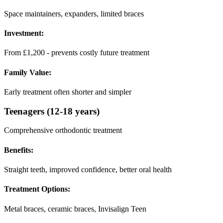
Space maintainers, expanders, limited braces
Investment:
From £1,200 - prevents costly future treatment
Family Value:
Early treatment often shorter and simpler
Teenagers (12-18 years)
Comprehensive orthodontic treatment
Benefits:
Straight teeth, improved confidence, better oral health
Treatment Options:
Metal braces, ceramic braces, Invisalign Teen