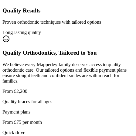
Quality Results
Proven orthodontic techniques with tailored options
Long-lasting quality
Quality Orthodontics, Tailored to You
We believe every Mapperley family deserves access to quality
orthodontic care. Our tailored options and flexible payment plans
ensure straight teeth and confident smiles are within reach for
families.
From £2,200
Quality braces for all ages
Payment plans
From £75 per month
Quick drive