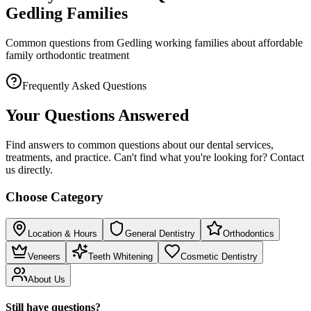
Gedling Families
Common questions from Gedling working families about affordable
family orthodontic treatment
Frequently Asked Questions
Your Questions Answered
Find answers to common questions about our dental services,
treatments, and practice. Can't find what you're looking for? Contact
us directly.
Choose Category
Location & Hours
General Dentistry
Orthodontics
Veneers
Teeth Whitening
Cosmetic Dentistry
About Us
Still have questions?