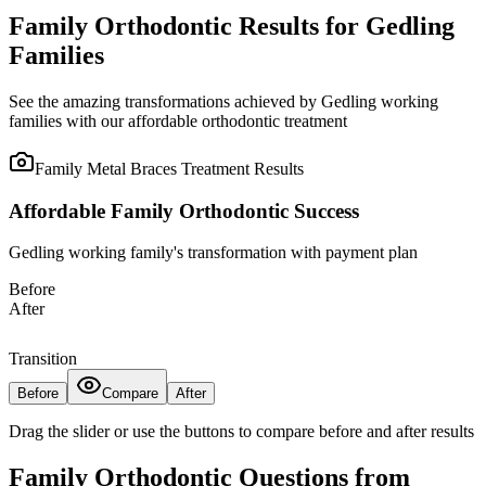
Family Orthodontic Results for Gedling
Families
See the amazing transformations achieved by Gedling working
families with our affordable orthodontic treatment
Family Metal Braces Treatment
Results
Affordable Family Orthodontic Success
Gedling working family's transformation with payment plan
Before
After
Transition
Before
Compare
After
Drag the slider or use the buttons to compare before and after results
Family Orthodontic Questions from