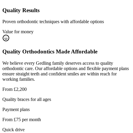
Quality Results
Proven orthodontic techniques with affordable options
Value for money
Quality Orthodontics Made Affordable
We believe every Gedling family deserves access to quality
orthodontic care. Our affordable options and flexible payment plans
ensure straight teeth and confident smiles are within reach for
working families.
From £2,200
Quality braces for all ages
Payment plans
From £75 per month
Quick drive