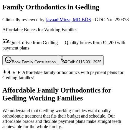
Family Orthodontics in
Gedling
Clinically reviewed by
Javaad Mirza, MD BDS
· GDC No. 290378
Affordable Braces for Working Families
Quick drive from Gedling — Quality braces from £2,200 with
payment plans
Book Family Consultation
Call: 0115 931 2935
👨‍👩‍👧‍👦 Affordable family orthodontics with payment plans for
Gedling families!
Affordable Family Orthodontics for
Gedling Working Families
We understand that Gedling working families want quality
orthodontic treatment that fits their budget and schedule. Our
affordable braces and flexible payment plans make straight teeth
achievable for the whole family.