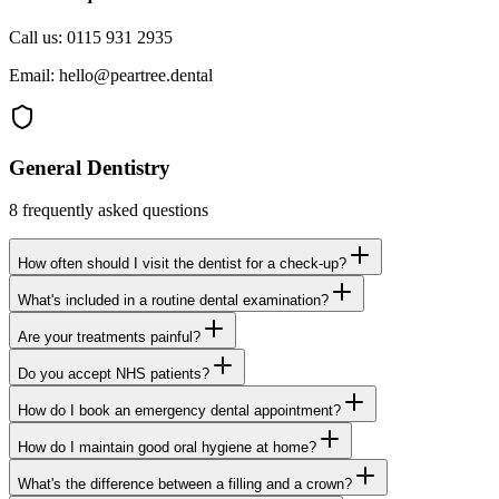
Call us:
0115 931 2935
Email:
hello@peartree.dental
General Dentistry
8
frequently asked questions
How often should I visit the dentist for a check-up?
What's included in a routine dental examination?
Are your treatments painful?
Do you accept NHS patients?
How do I book an emergency dental appointment?
How do I maintain good oral hygiene at home?
What's the difference between a filling and a crown?