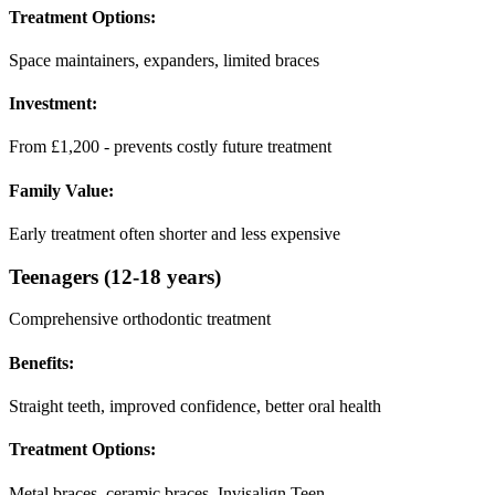
Treatment Options:
Space maintainers, expanders, limited braces
Investment:
From £1,200 - prevents costly future treatment
Family Value:
Early treatment often shorter and less expensive
Teenagers (12-18 years)
Comprehensive orthodontic treatment
Benefits:
Straight teeth, improved confidence, better oral health
Treatment Options:
Metal braces, ceramic braces, Invisalign Teen