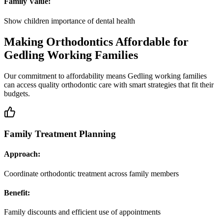
Family Value:
Show children importance of dental health
Making Orthodontics Affordable for
Gedling Working Families
Our commitment to affordability means Gedling working families
can access quality orthodontic care with smart strategies that fit their
budgets.
Family Treatment Planning
Approach:
Coordinate orthodontic treatment across family members
Benefit:
Family discounts and efficient use of appointments