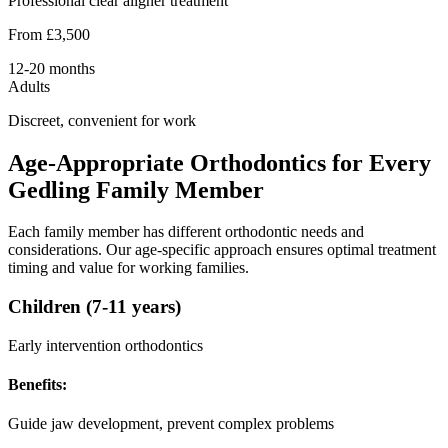
Professional clear aligner treatment
From £3,500
12-20 months
Adults
Discreet, convenient for work
Age-Appropriate Orthodontics for Every
Gedling Family Member
Each family member has different orthodontic needs and
considerations. Our age-specific approach ensures optimal treatment
timing and value for working families.
Children (7-11 years)
Early intervention orthodontics
Benefits:
Guide jaw development, prevent complex problems