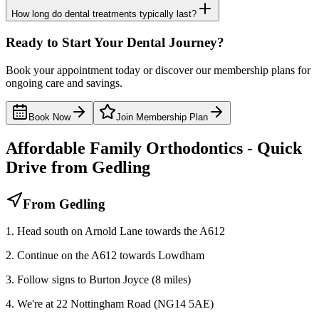
How long do dental treatments typically last?
Ready to Start Your Dental Journey?
Book your appointment today or discover our membership plans for
ongoing care and savings.
Book Now
Join Membership Plan
Affordable Family Orthodontics - Quick
Drive from Gedling
From Gedling
1. Head south on Arnold Lane towards the A612
2. Continue on the A612 towards Lowdham
3. Follow signs to Burton Joyce (8 miles)
4. We're at 22 Nottingham Road (NG14 5AE)