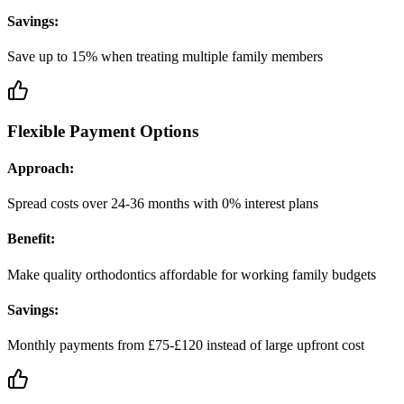
Savings:
Save up to 15% when treating multiple family members
Flexible Payment Options
Approach:
Spread costs over 24-36 months with 0% interest plans
Benefit:
Make quality orthodontics affordable for working family budgets
Savings:
Monthly payments from £75-£120 instead of large upfront cost