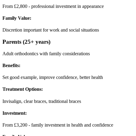
From £2,800 - professional investment in appearance
Family Value:
Discretion important for work and social situations
Parents (25+ years)
Adult orthodontics with family considerations
Benefits:
Set good example, improve confidence, better health
Treatment Options:
Invisalign, clear braces, traditional braces
Investment:
From £3,200 - family investment in health and confidence