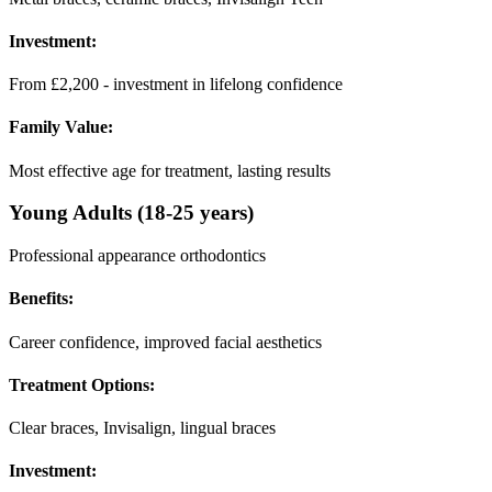
Investment:
From £2,200 - investment in lifelong confidence
Family Value:
Most effective age for treatment, lasting results
Young Adults (18-25 years)
Professional appearance orthodontics
Benefits:
Career confidence, improved facial aesthetics
Treatment Options:
Clear braces, Invisalign, lingual braces
Investment: