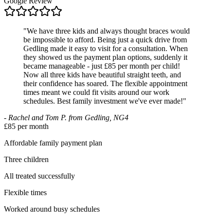
Google Review
"
We have three kids and always thought braces would
be impossible to afford. Being just a quick drive from
Gedling made it easy to visit for a consultation. When
they showed us the payment plan options, suddenly it
became manageable - just £85 per month per child!
Now all three kids have beautiful straight teeth, and
their confidence has soared. The flexible appointment
times meant we could fit visits around our work
schedules. Best family investment we've ever made!
"
-
Rachel and Tom P. from Gedling, NG4
£85 per month
Affordable family payment plan
Three children
All treated successfully
Flexible times
Worked around busy schedules