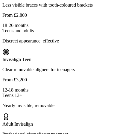
Less visible braces with tooth-coloured brackets
From £2,800
18-26 months
Teens and adults
Discreet appearance, effective
Invisalign Teen
Clear removable aligners for teenagers
From £3,200
12-18 months
Teens 13+
Nearly invisible, removable
Adult Invisalign