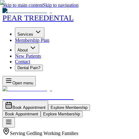
Skip to main content
Skip to navigation
PEAR TREE
DENTAL
Services
Membership Plan
About
New Patients
Contact
Dental Pain?
Open menu
PEAR TREE
DENTAL
Book Appointment
Explore Membership
Book Appointment
Explore Membership
Serving Gedling Working Families