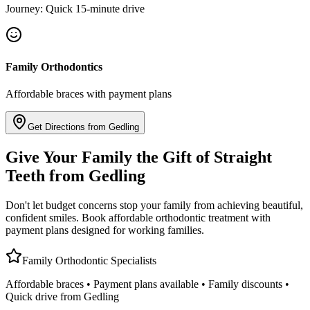
Journey: Quick 15-minute drive
Family Orthodontics
Affordable braces with payment plans
Get Directions from Gedling
Give Your Family the Gift of Straight
Teeth from Gedling
Don't let budget concerns stop your family from achieving beautiful,
confident smiles. Book affordable orthodontic treatment with
payment plans designed for working families.
Family Orthodontic Specialists
Affordable braces • Payment plans available • Family discounts •
Quick drive from Gedling