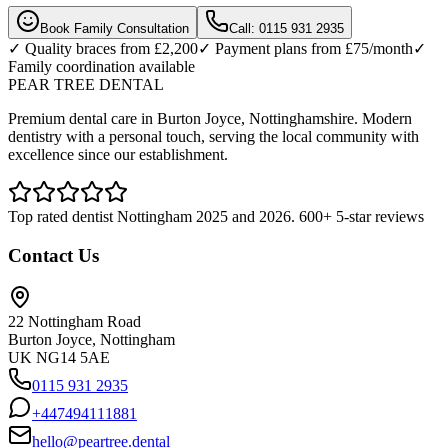
Book Family Consultation
Call: 0115 931 2935
✓ Quality braces from £2,200
✓ Payment plans from £75/month
✓
Family coordination available
PEAR TREE DENTAL
Premium dental care in Burton Joyce, Nottinghamshire. Modern
dentistry with a personal touch, serving the local community with
excellence since our establishment.
Top rated dentist Nottingham 2025 and 2026. 600+ 5-star reviews
Contact Us
22 Nottingham Road
Burton Joyce, Nottingham
UK NG14 5AE
0115 931 2935
+447494111881
hello@peartree.dental