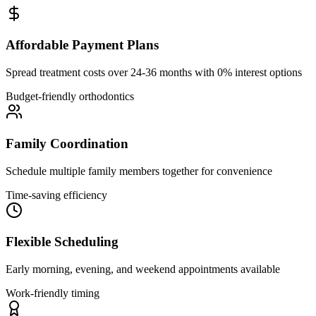
Affordable Payment Plans
Spread treatment costs over 24-36 months with 0% interest options
Budget-friendly orthodontics
Family Coordination
Schedule multiple family members together for convenience
Time-saving efficiency
Flexible Scheduling
Early morning, evening, and weekend appointments available
Work-friendly timing