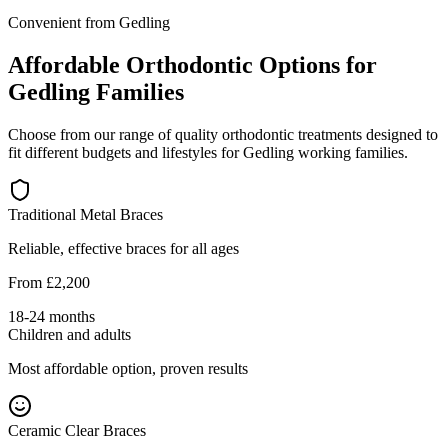
Convenient from Gedling
Affordable Orthodontic Options for
Gedling Families
Choose from our range of quality orthodontic treatments designed to
fit different budgets and lifestyles for Gedling working families.
Traditional Metal Braces
Reliable, effective braces for all ages
From £2,200
18-24 months
Children and adults
Most affordable option, proven results
Ceramic Clear Braces