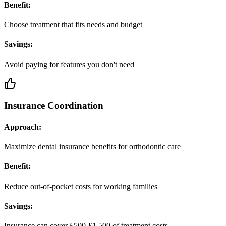
Benefit:
Choose treatment that fits needs and budget
Savings:
Avoid paying for features you don't need
Insurance Coordination
Approach:
Maximize dental insurance benefits for orthodontic care
Benefit:
Reduce out-of-pocket costs for working families
Savings:
Insurance can cover £500-£1,500 of treatment costs