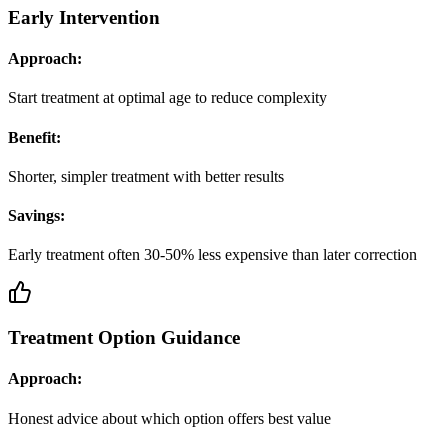
Early Intervention
Approach:
Start treatment at optimal age to reduce complexity
Benefit:
Shorter, simpler treatment with better results
Savings:
Early treatment often 30-50% less expensive than later correction
Treatment Option Guidance
Approach:
Honest advice about which option offers best value