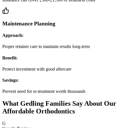
Maintenance Planning
Approach:
Proper retainer care to maintain results long-term
Benefit:
Protect investment with good aftercare
Savings:
Prevent need for re-treatment worth thousands
What Gedling Families Say About Our
Affordable Orthodontics
G