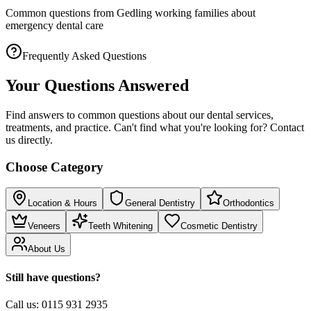
Common questions from Gedling working families about
emergency dental care
Frequently Asked Questions
Your Questions Answered
Find answers to common questions about our dental services,
treatments, and practice. Can't find what you're looking for? Contact
us directly.
Choose Category
Location & Hours
General Dentistry
Orthodontics
Veneers
Teeth Whitening
Cosmetic Dentistry
About Us
Still have questions?
Call us:
0115 931 2935