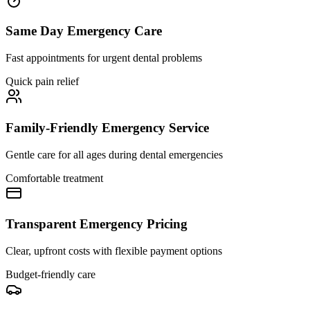
Same Day Emergency Care
Fast appointments for urgent dental problems
Quick pain relief
Family-Friendly Emergency Service
Gentle care for all ages during dental emergencies
Comfortable treatment
Transparent Emergency Pricing
Clear, upfront costs with flexible payment options
Budget-friendly care