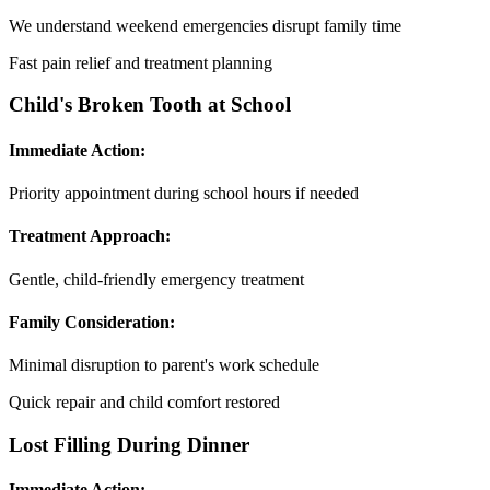
We understand weekend emergencies disrupt family time
Fast pain relief and treatment planning
Child's Broken Tooth at School
Immediate Action:
Priority appointment during school hours if needed
Treatment Approach:
Gentle, child-friendly emergency treatment
Family Consideration:
Minimal disruption to parent's work schedule
Quick repair and child comfort restored
Lost Filling During Dinner
Immediate Action: