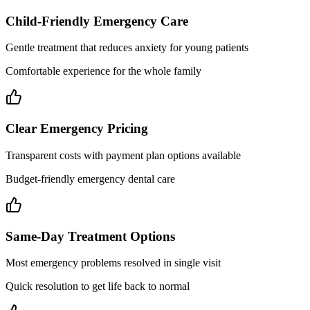
Child-Friendly Emergency Care
Gentle treatment that reduces anxiety for young patients
Comfortable experience for the whole family
Clear Emergency Pricing
Transparent costs with payment plan options available
Budget-friendly emergency dental care
Same-Day Treatment Options
Most emergency problems resolved in single visit
Quick resolution to get life back to normal