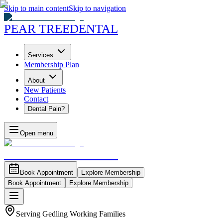
Skip to main content
Skip to navigation
PEAR TREE
DENTAL
Services
Membership Plan
About
New Patients
Contact
Dental Pain?
Open menu
PEAR TREE
DENTAL
Book Appointment
Explore Membership
Book Appointment
Explore Membership
Serving Gedling Working Families