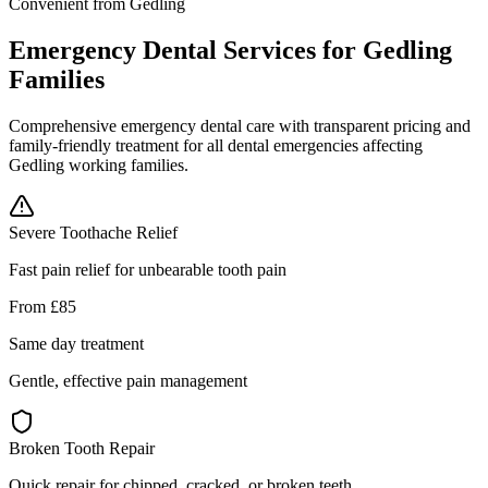
Convenient from Gedling
Emergency Dental Services for Gedling
Families
Comprehensive emergency dental care with transparent pricing and
family-friendly treatment for all dental emergencies affecting
Gedling working families.
Severe Toothache Relief
Fast pain relief for unbearable tooth pain
From £85
Same day treatment
Gentle, effective pain management
Broken Tooth Repair
Quick repair for chipped, cracked, or broken teeth