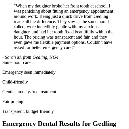
"
When my daughter broke her front tooth at school, I
was panicking about fitting an emergency appointment
around work. Being just a quick drive from Gedling
made all the difference. They saw us the same hour I
called, were incredibly gentle with my anxious
daughter, and had her tooth fixed beautifully within the
hour. The pricing was transparent and fair, and they
even gave me flexible payment options. Couldn't have
asked for better emergency care!
"
-
Sarah M. from Gedling, NG4
Same hour care
Emergency seen immediately
Child-friendly
Gentle, anxiety-free treatment
Fair pricing
Transparent, budget-friendly
Emergency Dental Results for Gedling