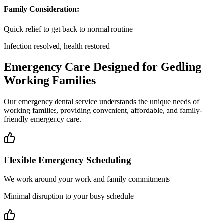
Family Consideration:
Quick relief to get back to normal routine
Infection resolved, health restored
Emergency Care Designed for Gedling
Working Families
Our emergency dental service understands the unique needs of
working families, providing convenient, affordable, and family-
friendly emergency care.
Flexible Emergency Scheduling
We work around your work and family commitments
Minimal disruption to your busy schedule