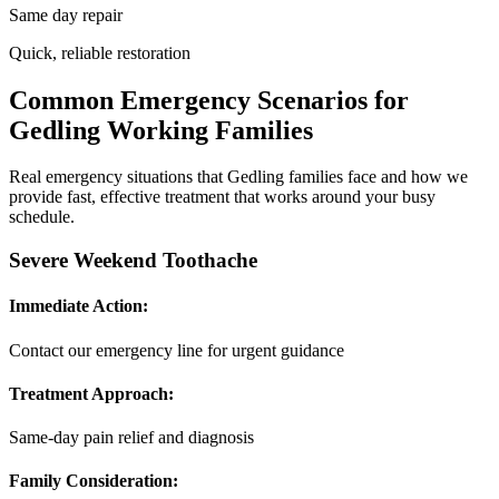
Same day repair
Quick, reliable restoration
Common Emergency Scenarios for
Gedling Working Families
Real emergency situations that Gedling families face and how we
provide fast, effective treatment that works around your busy
schedule.
Severe Weekend Toothache
Immediate Action:
Contact our emergency line for urgent guidance
Treatment Approach:
Same-day pain relief and diagnosis
Family Consideration: