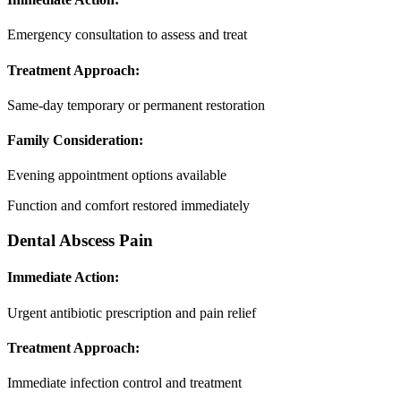
Emergency consultation to assess and treat
Treatment Approach:
Same-day temporary or permanent restoration
Family Consideration:
Evening appointment options available
Function and comfort restored immediately
Dental Abscess Pain
Immediate Action:
Urgent antibiotic prescription and pain relief
Treatment Approach:
Immediate infection control and treatment