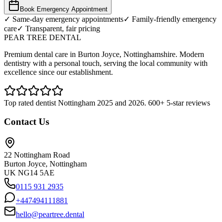
Book Emergency Appointment
✓ Same-day emergency appointments
✓ Family-friendly emergency
care
✓ Transparent, fair pricing
PEAR TREE DENTAL
Premium dental care in Burton Joyce, Nottinghamshire. Modern
dentistry with a personal touch, serving the local community with
excellence since our establishment.
Top rated dentist Nottingham 2025 and 2026. 600+ 5-star reviews
Contact Us
22 Nottingham Road
Burton Joyce, Nottingham
UK NG14 5AE
0115 931 2935
+447494111881
hello@peartree.dental