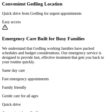
Convenient Gedling Location
Quick drive from Gedling for urgent appointments
Easy access
Emergency Care Built for Busy Families
We understand that Gedling working families have packed
schedules and budget considerations. Our emergency service is
designed to provide fast, effective treatment that gets you back to
your routine quickly.
Same day care
Fast emergency appointments
Family friendly
Gentle care for all ages
Quick drive