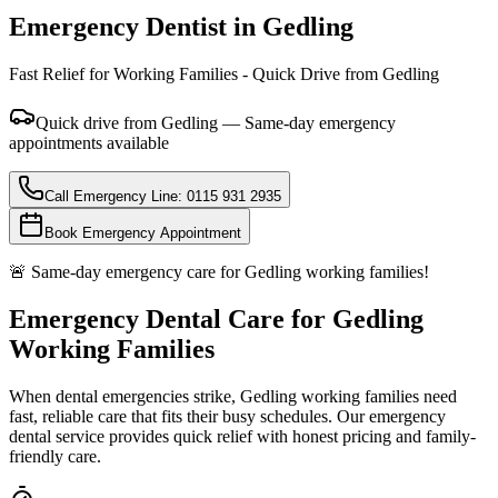
Emergency Dentist in
Gedling
Fast Relief for Working Families - Quick Drive from Gedling
Quick drive from Gedling — Same-day emergency
appointments available
Call Emergency Line: 0115 931 2935
Book Emergency Appointment
🚨 Same-day emergency care for Gedling working families!
Emergency Dental Care for Gedling
Working Families
When dental emergencies strike, Gedling working families need
fast, reliable care that fits their busy schedules. Our emergency
dental service provides quick relief with honest pricing and family-
friendly care.