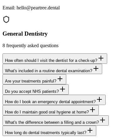
Email:
hello@peartree.dental
General Dentistry
8
frequently asked questions
How often should I visit the dentist for a check-up?
What's included in a routine dental examination?
Are your treatments painful?
Do you accept NHS patients?
How do I book an emergency dental appointment?
How do I maintain good oral hygiene at home?
What's the difference between a filling and a crown?
How long do dental treatments typically last?