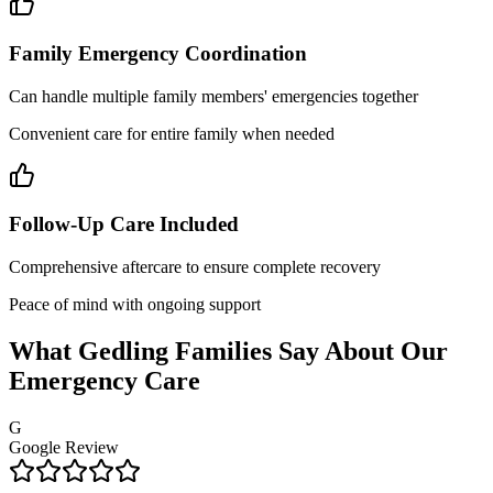
Family Emergency Coordination
Can handle multiple family members' emergencies together
Convenient care for entire family when needed
Follow-Up Care Included
Comprehensive aftercare to ensure complete recovery
Peace of mind with ongoing support
What Gedling Families Say About Our
Emergency Care
G
Google Review