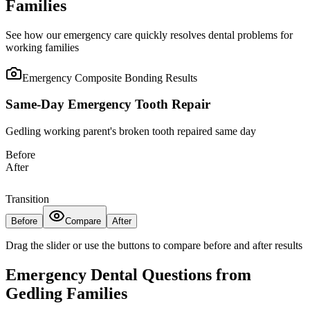
Families
See how our emergency care quickly resolves dental problems for
working families
Emergency Composite Bonding
Results
Same-Day Emergency Tooth Repair
Gedling working parent's broken tooth repaired same day
Before
After
Transition
Before
Compare
After
Drag the slider or use the buttons to compare before and after results
Emergency Dental Questions from
Gedling Families