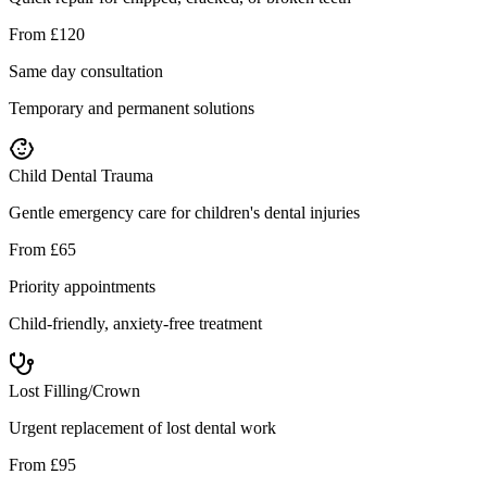
From £120
Same day consultation
Temporary and permanent solutions
Child Dental Trauma
Gentle emergency care for children's dental injuries
From £65
Priority appointments
Child-friendly, anxiety-free treatment
Lost Filling/Crown
Urgent replacement of lost dental work
From £95