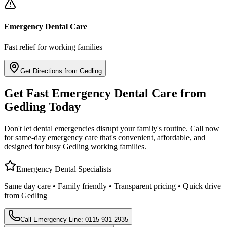
Emergency Dental Care
Fast relief for working families
Get Directions from Gedling
Get Fast Emergency Dental Care from
Gedling Today
Don't let dental emergencies disrupt your family's routine. Call now
for same-day emergency care that's convenient, affordable, and
designed for busy Gedling working families.
Emergency Dental Specialists
Same day care • Family friendly • Transparent pricing • Quick drive
from Gedling
Call Emergency Line: 0115 931 2935