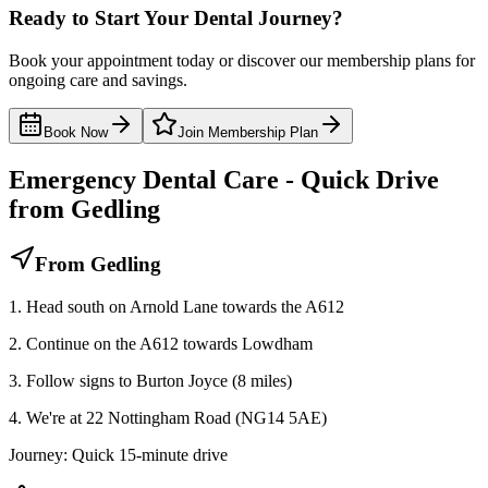
Ready to Start Your Dental Journey?
Book your appointment today or discover our membership plans for
ongoing care and savings.
Book Now
Join Membership Plan
Emergency Dental Care - Quick Drive
from Gedling
From Gedling
1. Head south on Arnold Lane towards the A612
2. Continue on the A612 towards Lowdham
3. Follow signs to Burton Joyce (8 miles)
4. We're at 22 Nottingham Road (NG14 5AE)
Journey: Quick 15-minute drive